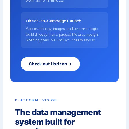
work, done in minutes.
Direct-to-Campaign Launch
Approved copy, images, and screener logic
build directly into a paused Meta campaign.
Nothing goes live until your team says so.
Check out Horizon →
PLATFORM · VISION
The data management
system built for