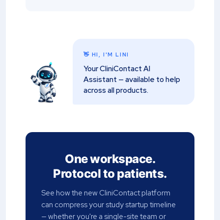
👋 HI, I'M LINI
Your CliniContact AI
Assistant — available to help
across all products.
One workspace.
Protocol to patients.
See how the new CliniContact platform
can compress your study startup timeline
— whether you're a single-site team or