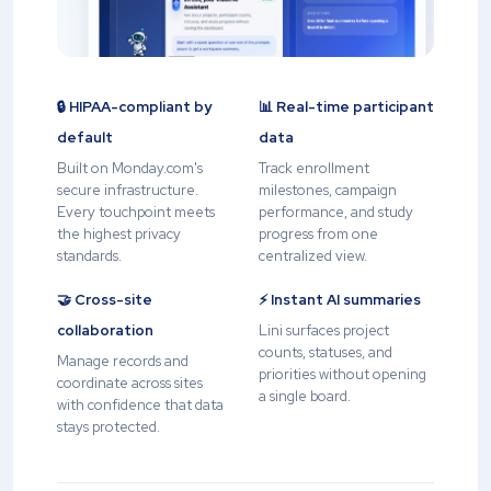
🔒 HIPAA-compliant by
📊 Real-time participant
default
data
Built on Monday.com's
Track enrollment
secure infrastructure.
milestones, campaign
Every touchpoint meets
performance, and study
the highest privacy
progress from one
standards.
centralized view.
🤝 Cross-site
⚡ Instant AI summaries
collaboration
Lini surfaces project
counts, statuses, and
Manage records and
priorities without opening
coordinate across sites
a single board.
with confidence that data
stays protected.