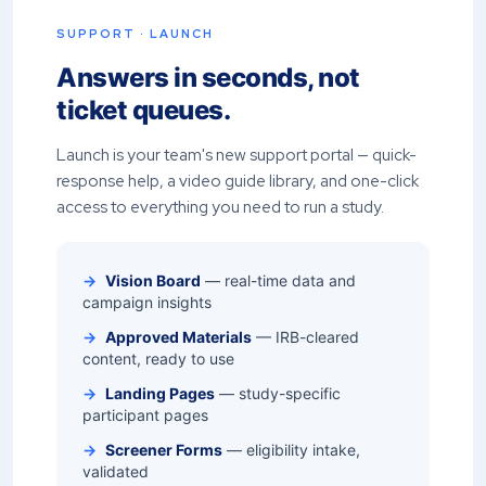
SUPPORT · LAUNCH
Answers in seconds, not
ticket queues.
Launch is your team's new support portal — quick-
response help, a video guide library, and one-click
access to everything you need to run a study.
→
Vision Board
— real-time data and
campaign insights
→
Approved Materials
— IRB-cleared
content, ready to use
→
Landing Pages
— study-specific
participant pages
→
Screener Forms
— eligibility intake,
validated