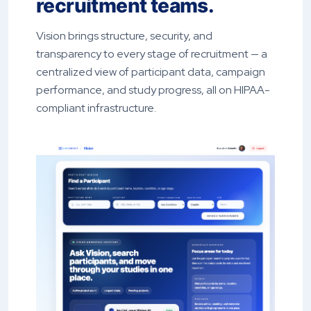
recruitment teams.
Vision brings structure, security, and
transparency to every stage of recruitment — a
centralized view of participant data, campaign
performance, and study progress, all on HIPAA-
compliant infrastructure.