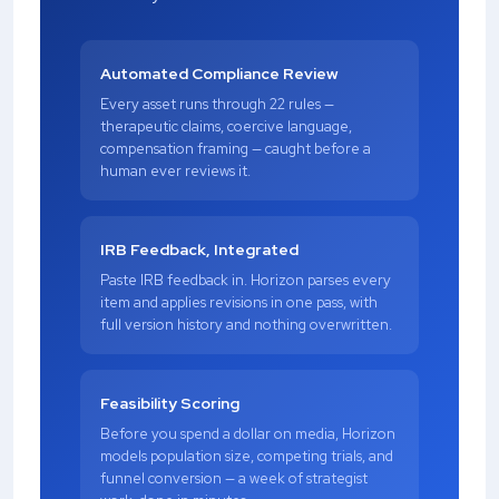
Automated Compliance Review
Every asset runs through 22 rules —
therapeutic claims, coercive language,
compensation framing — caught before a
human ever reviews it.
IRB Feedback, Integrated
Paste IRB feedback in. Horizon parses every
item and applies revisions in one pass, with
full version history and nothing overwritten.
Feasibility Scoring
Before you spend a dollar on media, Horizon
models population size, competing trials, and
funnel conversion — a week of strategist