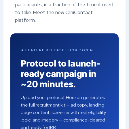
participants, in a fraction of the time it used
to take. Meet the new CliniContact
platform.
★ FEATURE RELEASE · HORIZON AI
Protocol to launch-
ready campaign in
~20 minutes.
Upload your protocol. Horizon generates
the full recruitment kit — ad copy, landing
page content, screener with real eligibility
logic, and imagery — compliance-cleared
and ready for IRB.