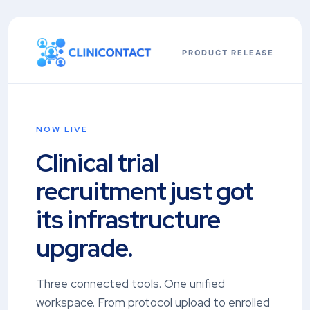
PRODUCT RELEASE
NOW LIVE
Clinical trial
recruitment just got
its infrastructure
upgrade.
Three connected tools. One unified
workspace. From protocol upload to enrolled