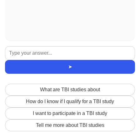
➤
What are TBI studies about
How do I know if I qualify for a TBI study
I want to participate in a TBI study
Tell me more about TBI studies