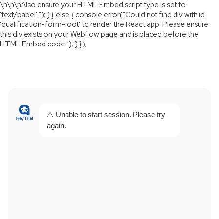
\n
\n
\nAlso ensure your HTML Embed script type is set to
'text/babel'."); } } else { console.error("Could not find div with id
'qualification-form-root' to render the React app. Please ensure
this div exists on your Webflow page and is placed before the
HTML Embed code."); } });
⚠️ Unable to start session. Please try
again.