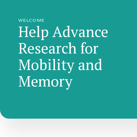
WELCOME
Help Advance
Research for
Mobility and
Memory