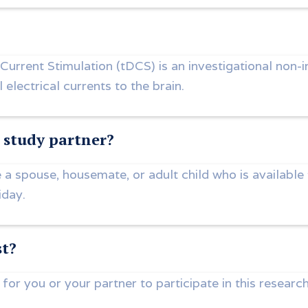
 Current Stimulation (tDCS) is an investigational non-
 electrical currents to the brain.
study partner?
 a spouse, housemate, or adult child who is available
iday.
st?
 for you or your partner to participate in this research