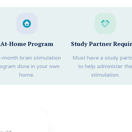
At-Home Program
Study Partner Requi
5-month brain stimulation
Must have a study part
ogram done in your own
to help administer th
home.
stimulation.