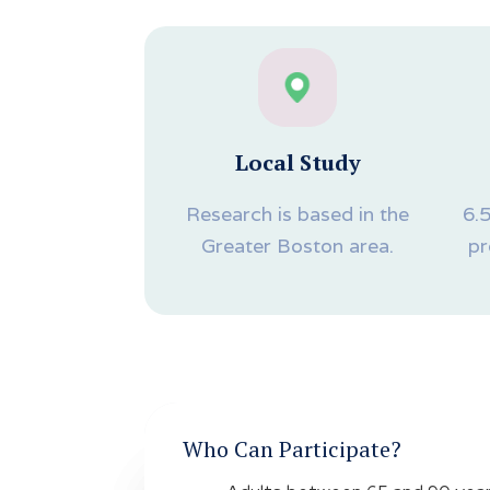
Local Study
Research is based in the
6.
Greater Boston area.
pr
Who Can Participate?