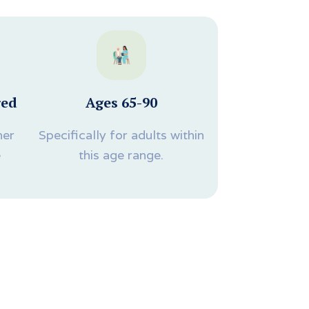
red
Ages 65-90
ner
Specifically for adults within
e
this age range.