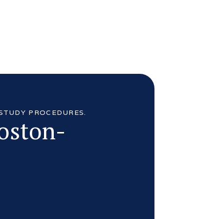
 STUDY PROCEDURES.
Boston-