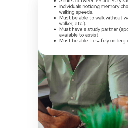
Adults between 65 and 90 year
Individuals noticing memory ch
walking speeds.
Must be able to walk without wa
walker, etc.).
Must have a study partner (spou
available to assist.
Must be able to safely undergo