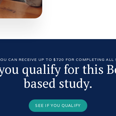
 YOU CAN RECEIVE UP TO $720 FOR COMPLETING ALL
 you qualify for this 
based study.
SEE IF YOU QUALIFY