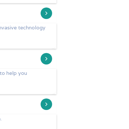
invasive technology
 to help you
.