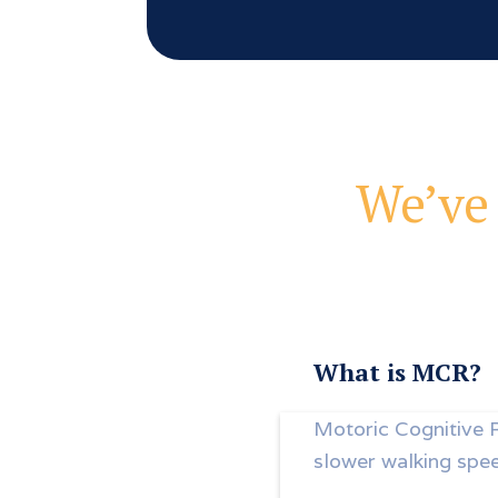
We’ve 
What is MCR?
Motoric Cognitive 
slower walking spe