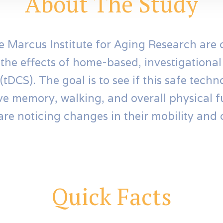
About The Study
e Marcus Institute for Aging Research are
 the effects of home-based, investigationa
(tDCS). The goal is to see if this safe tech
ve memory, walking, and overall physical f
are noticing changes in their mobility and 
Quick Facts