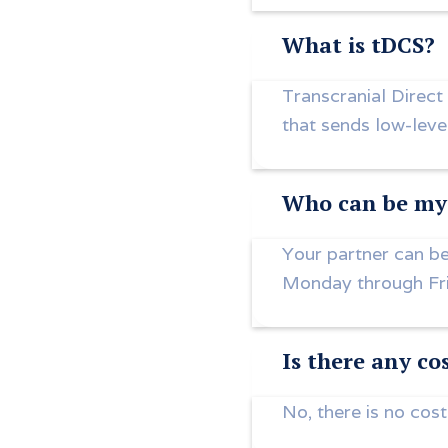
What is tDCS?
Transcranial Direct
that sends low-level
Who can be my 
Your partner can be
Monday through Fr
Is there any co
No, there is no cost