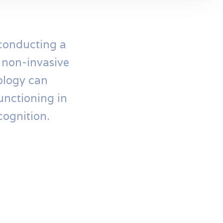
 conducting a
l non-invasive
nology can
unctioning in
cognition.