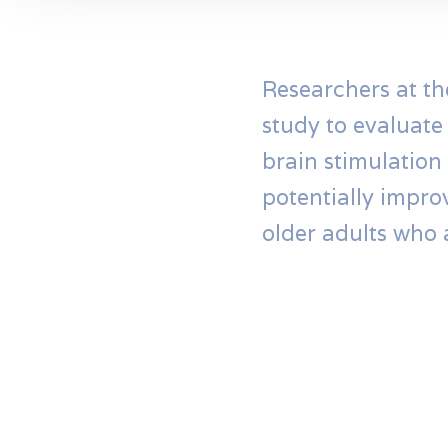
Researchers at th
study to evaluate
brain stimulation 
potentially impro
older adults who 