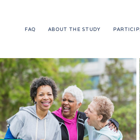
FAQ
ABOUT THE STUDY
PARTICI