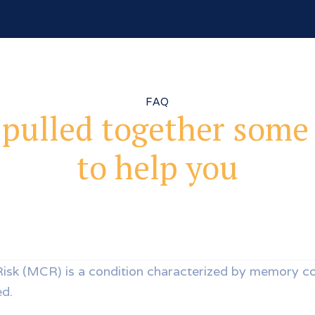
FAQ
pulled together some
to help you
Risk (MCR) is a condition characterized by memory c
ed.