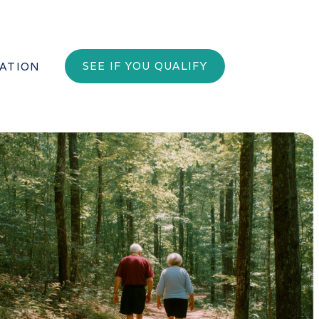
SEE IF YOU QUALIFY
PATION