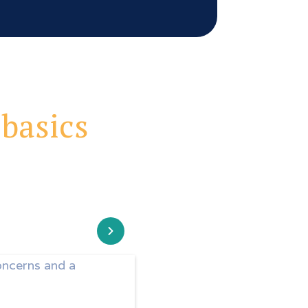
 basics
oncerns and a