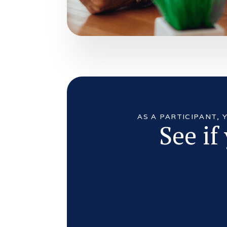
AS A PARTICIPANT,
See if