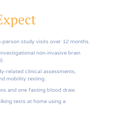
Expect
-person study visits over 12 months.
investigational non-invasive brain
).
-related clinical assessments,
d mobility testing.
ns and one fasting blood draw.
king tests at home using a