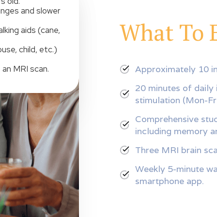
s old.
anges and slower
What To 
lking aids (cane,
se, child, etc.)
Approximately 10 in
 an MRI scan.
20 minutes of daily 
stimulation (Mon-Fri
Comprehensive study
including memory an
Three MRI brain sca
Weekly 5-minute wal
smartphone app.