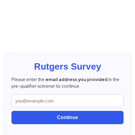
Rutgers Survey
Please enter the
email address you provided
in the
pre-qualifier screener to continue.
Continue