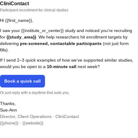
CliniContact
Participant recruitment for clinical studies
Hi {{first_name}},
I saw your {{institute_or_center}} study and noticed you’re recruiting
for
{{study_area}}
. We help researchers hit enrollment targets by
delivering
pre-screened, contactable participants
(not just form
fills).
If I send 2–3 quick examples of how we’ve supported similar studies,
would you be open to a
10-minute call
next week?
Book a quick call
Or just reply with a day/time that suits you.
Thanks,
Sue-Ann
Director, Client Operations · CliniContact
{{phone}} · {{website}}