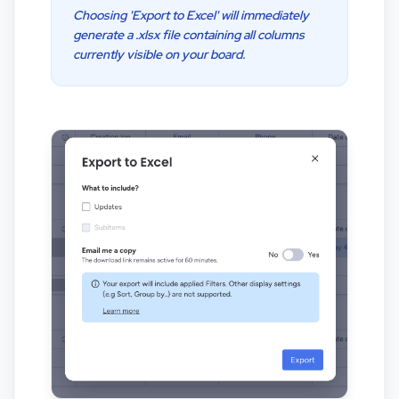
Choosing 'Export to Excel' will immediately
generate a .xlsx file containing all columns
currently visible on your board.