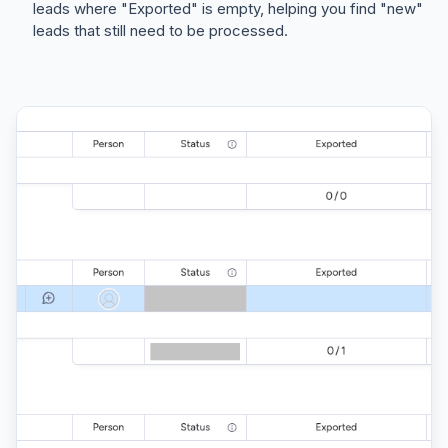
leads where "Exported" is empty, helping you find "new"
leads that still need to be processed.