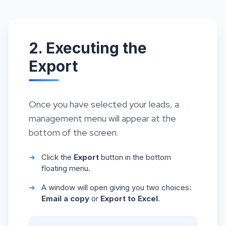
2. Executing the
Export
Once you have selected your leads, a
management menu will appear at the
bottom of the screen.
➜
Click the
Export
button in the bottom
floating menu.
➜
A window will open giving you two choices:
Email a copy
or
Export to Excel
.