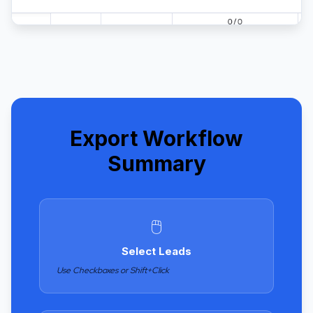
Export Workflow
Summary
🖱️
Select Leads
Use Checkboxes or Shift+Click