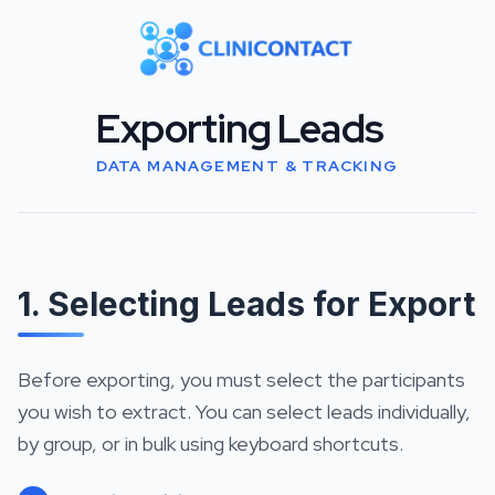
Exporting Leads
DATA MANAGEMENT & TRACKING
1. Selecting Leads for Export
Before exporting, you must select the participants
you wish to extract. You can select leads individually,
by group, or in bulk using keyboard shortcuts.