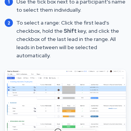
Use the tick box next to a participant's name
1
to select them individually.
To select a range: Click the first lead's
2
checkbox, hold the
Shift
key, and click the
checkbox of the last lead in the range. All
leads in between will be selected
automatically.