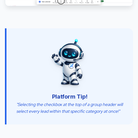
Platform Tip!
"Selecting the checkbox at the top of a group header will
select every lead within that specific category at once!"