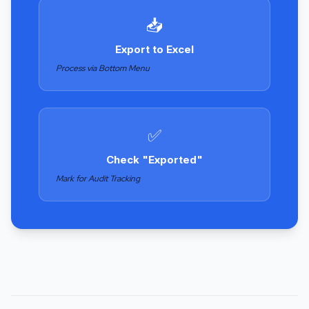
📥
Export to Excel
Process via Bottom Menu
✅
Check "Exported"
Mark for Audit Tracking