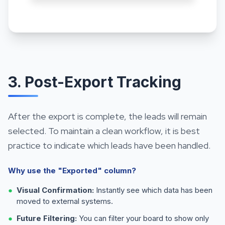
3. Post-Export Tracking
After the export is complete, the leads will remain
selected. To maintain a clean workflow, it is best
practice to indicate which leads have been handled.
Why use the "Exported" column?
●
Visual Confirmation:
Instantly see which data has been
moved to external systems.
●
Future Filtering:
You can filter your board to show only