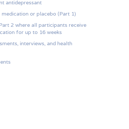
nt antidepressant
l medication or placebo (Part 1)
Part 2 where all participants receive
ication for up to 16 weeks
sments, interviews, and health
ents