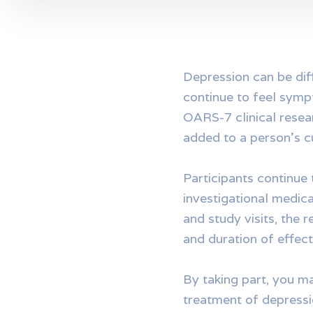
Depression can be dif
continue to feel sympt
OARS-7 clinical resea
added to a person’s c
Participants continue 
investigational medica
and study visits, the 
and duration of effect
By taking part, you m
treatment of depressi