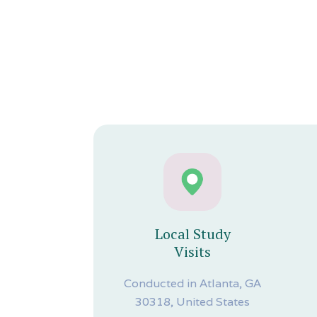
Local Study
Visits
Conducted in Atlanta, GA
30318, United States