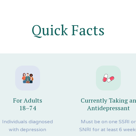
Quick Facts
For Adults
Currently Taking a
18–74
Antidepressant
Individuals diagnosed
Must be on one SSRI o
with depression
SNRI for at least 6 week