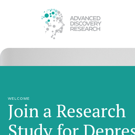
WELCOME
Join a Research
Study for Depre