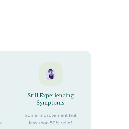
n
Still Experiencing
Symptoms
r
Some improvement but
s
less than 50% relief