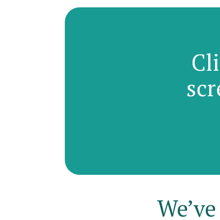
Cl
scr
We’ve 