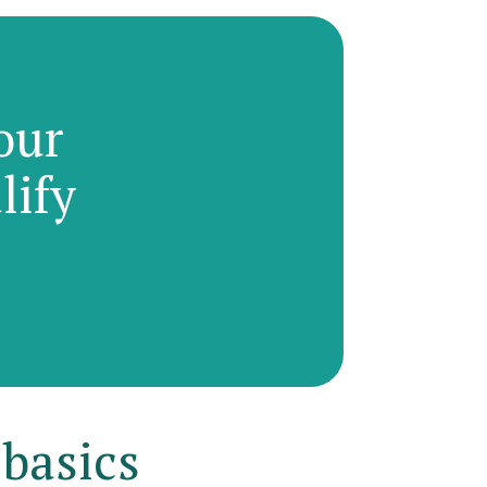
our
lify
 basics