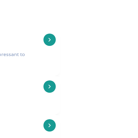
pressant to