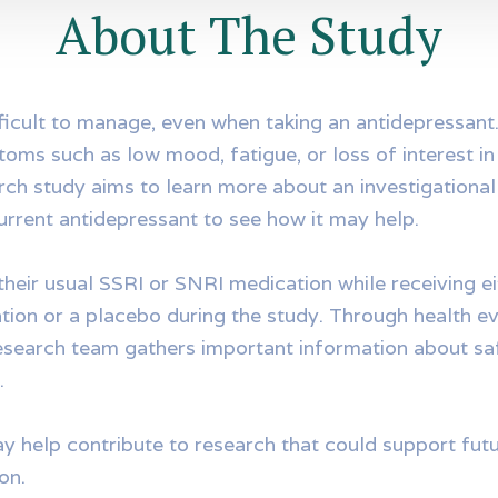
About The Study
ficult to manage, even when taking an antidepressan
oms such as low mood, fatigue, or loss of interest in d
rch study aims to learn more about an investigational
urrent antidepressant to see how it may help.
their usual SSRI or SNRI medication while receiving ei
tion or a placebo during the study. Through health ev
research team gathers important information about saf
.
ay help contribute to research that could support fu
on.