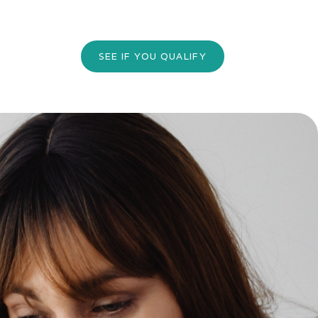
SEE IF YOU QUALIFY