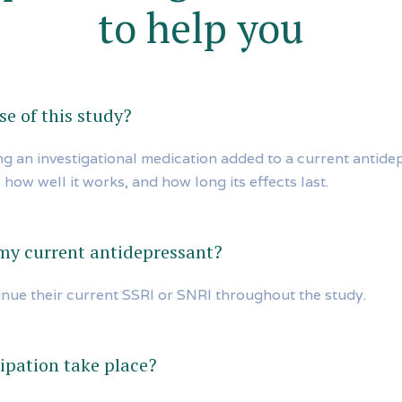
to help you
e of this study?
ing an investigational medication added to a current antide
 how well it works, and how long its effects last.
 my current antidepressant?
inue their current SSRI or SNRI throughout the study.
ipation take place?