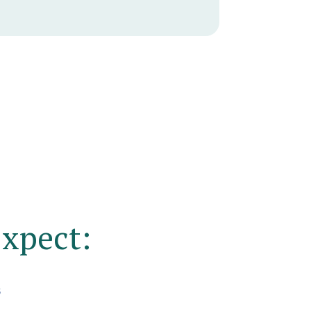
xpect:
s