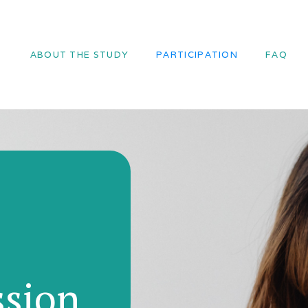
ABOUT THE STUDY
PARTICIPATION
FAQ
ssion