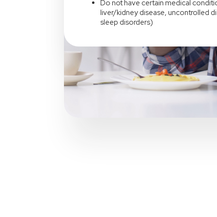
Do not have certain medical conditio
liver/kidney disease, uncontrolled d
sleep disorders)