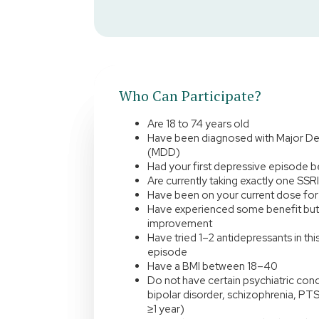
Who Can Participate?
Are 18 to 74 years old
Have been diagnosed with Major De
(MDD)
Had your first depressive episode 
Are currently taking exactly one SSR
Have been on your current dose for 
Have experienced some benefit but
improvement
Have tried 1–2 antidepressants in th
episode
Have a BMI between 18–40
Do not have certain psychiatric cond
bipolar disorder, schizophrenia, PTS
≥1 year)