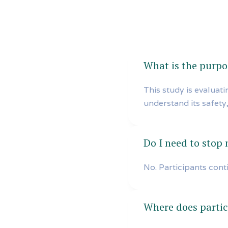
What is the purpos
This study is evaluat
understand its safety,
Do I need to stop
No. Participants cont
Where does partic