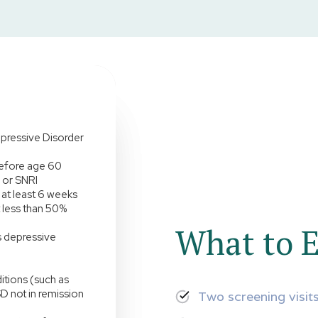
pressive Disorder
before age 60
I or SNRI
at least 6 weeks
 less than 50%
What to E
is depressive
itions (such as
D not in remission
Two screening visit