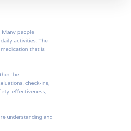
t. Many people
aily activities. The
 medication that is
ther the
aluations, check-ins,
ety, effectiveness,
ture understanding and