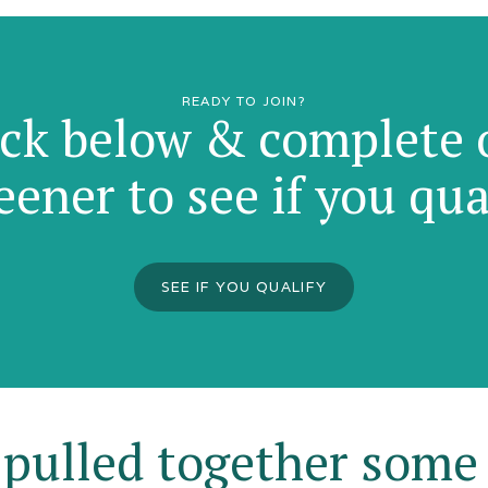
READY TO JOIN?
ick below & complete 
eener to see if you qua
SEE IF YOU QUALIFY
pulled together some