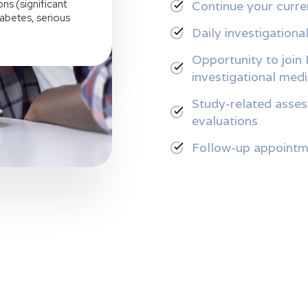
ns (significant
Continue your curre
iabetes, serious
Daily investigationa
Opportunity to join 
investigational med
Study-related asses
evaluations
Follow-up appointm