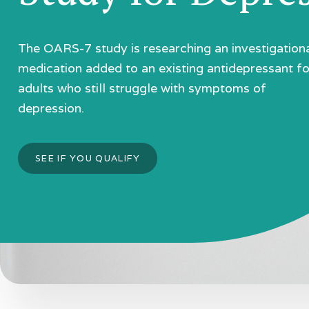
The OARS-7 study is researching an investigation
medication added to an existing antidepressant fo
adults who still struggle with symptoms of
depression.
SEE IF YOU QUALIFY