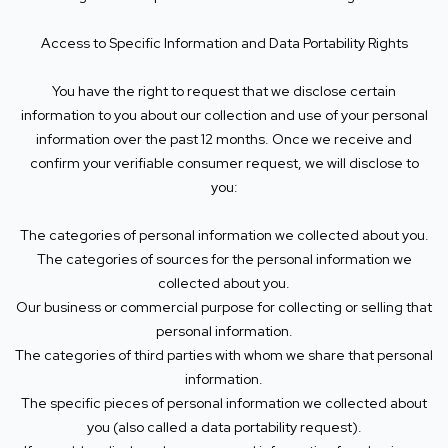
Access to Specific Information and Data Portability Rights
You have the right to request that we disclose certain
information to you about our collection and use of your personal
information over the past 12 months. Once we receive and
confirm your verifiable consumer request, we will disclose to
you:
The categories of personal information we collected about you.
The categories of sources for the personal information we
collected about you.
Our business or commercial purpose for collecting or selling that
personal information.
The categories of third parties with whom we share that personal
information.
The specific pieces of personal information we collected about
you (also called a data portability request).