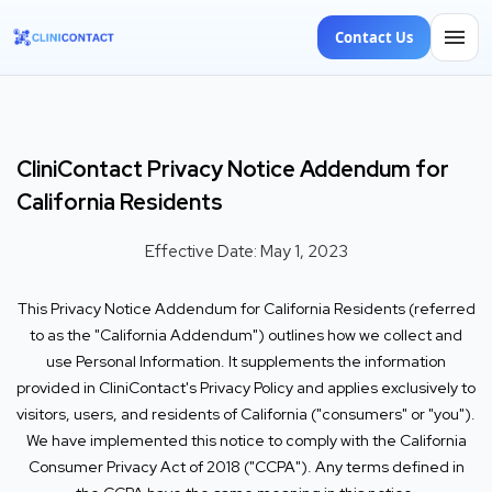
Contact Us
CliniContact Privacy Notice Addendum for
California Residents
Effective Date: May 1, 2023
This Privacy Notice Addendum for California Residents (referred
to as the "California Addendum") outlines how we collect and
use Personal Information. It supplements the information
provided in CliniContact's Privacy Policy and applies exclusively to
visitors, users, and residents of California ("consumers" or "you").
We have implemented this notice to comply with the California
Consumer Privacy Act of 2018 ("CCPA"). Any terms defined in