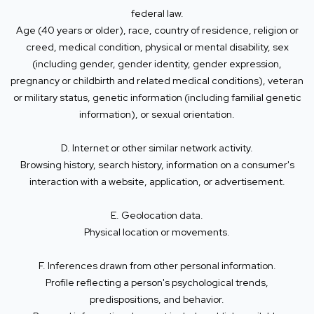
federal law.
Age (40 years or older), race, country of residence, religion or
creed, medical condition, physical or mental disability, sex
(including gender, gender identity, gender expression,
pregnancy or childbirth and related medical conditions), veteran
or military status, genetic information (including familial genetic
information), or sexual orientation.
D. Internet or other similar network activity.
Browsing history, search history, information on a consumer's
interaction with a website, application, or advertisement.
E. Geolocation data.
Physical location or movements.
F. Inferences drawn from other personal information.
Profile reflecting a person's psychological trends,
predispositions, and behavior.