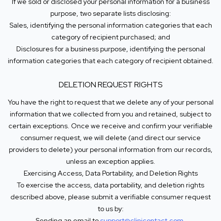
If we sold or disclosed your personal information for a business
purpose, two separate lists disclosing:
Sales, identifying the personal information categories that each
category of recipient purchased; and
Disclosures for a business purpose, identifying the personal
information categories that each category of recipient obtained.
DELETION REQUEST RIGHTS
You have the right to request that we delete any of your personal
information that we collected from you and retained, subject to
certain exceptions. Once we receive and confirm your verifiable
consumer request, we will delete (and direct our service
providers to delete) your personal information from our records,
unless an exception applies.
Exercising Access, Data Portability, and Deletion Rights
To exercise the access, data portability, and deletion rights
described above, please submit a verifiable consumer request
to us by:
Sending an email to
support@clinicontact.com
.