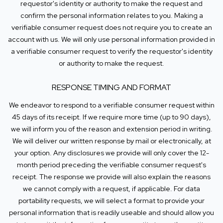
requestor's identity or authority to make the request and
confirm the personal information relates to you. Making a
verifiable consumer request does not require you to create an
account with us. We will only use personal information provided in
a verifiable consumer request to verify the requestor's identity
or authority to make the request.
RESPONSE TIMING AND FORMAT
We endeavor to respond to a verifiable consumer request within
45 days of its receipt. If we require more time (up to 90 days),
we will inform you of the reason and extension period in writing.
We will deliver our written response by mail or electronically, at
your option. Any disclosures we provide will only cover the 12-
month period preceding the verifiable consumer request's
receipt. The response we provide will also explain the reasons
we cannot comply with a request, if applicable. For data
portability requests, we will select a format to provide your
personal information that is readily useable and should allow you