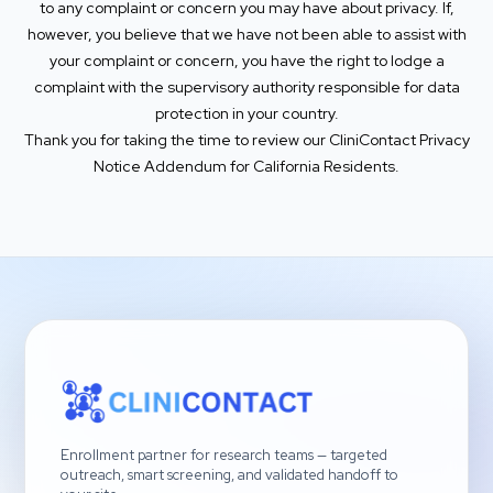
to any complaint or concern you may have about privacy. If,
however, you believe that we have not been able to assist with
your complaint or concern, you have the right to lodge a
complaint with the supervisory authority responsible for data
protection in your country.
Thank you for taking the time to review our CliniContact Privacy
Notice Addendum for California Residents.
Enrollment partner for research teams — targeted
outreach, smart screening, and validated handoff to