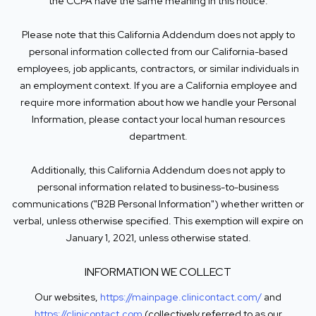
the CCPA have the same meaning in this notice.
Please note that this California Addendum does not apply to
personal information collected from our California-based
employees, job applicants, contractors, or similar individuals in
an employment context. If you are a California employee and
require more information about how we handle your Personal
Information, please contact your local human resources
department.
Additionally, this California Addendum does not apply to
personal information related to business-to-business
communications ("B2B Personal Information") whether written or
verbal, unless otherwise specified. This exemption will expire on
January 1, 2021, unless otherwise stated.
INFORMATION WE COLLECT
Our websites,
https://mainpage.clinicontact.com/
and
https://clinicontact.com
(collectively referred to as our