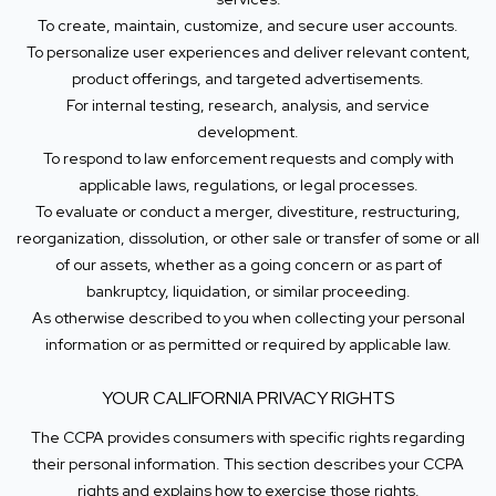
To create, maintain, customize, and secure user accounts.
To personalize user experiences and deliver relevant content,
product offerings, and targeted advertisements.
For internal testing, research, analysis, and service
development.
To respond to law enforcement requests and comply with
applicable laws, regulations, or legal processes.
To evaluate or conduct a merger, divestiture, restructuring,
reorganization, dissolution, or other sale or transfer of some or all
of our assets, whether as a going concern or as part of
bankruptcy, liquidation, or similar proceeding.
As otherwise described to you when collecting your personal
information or as permitted or required by applicable law.
YOUR CALIFORNIA PRIVACY RIGHTS
The CCPA provides consumers with specific rights regarding
their personal information. This section describes your CCPA
rights and explains how to exercise those rights.