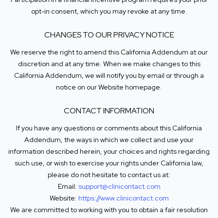
opt-in consent, which you may revoke at any time.
CHANGES TO OUR PRIVACY NOTICE
We reserve the right to amend this California Addendum at our
discretion and at any time. When we make changes to this
California Addendum, we will notify you by email or through a
notice on our Website homepage.
CONTACT INFORMATION
If you have any questions or comments about this California
Addendum, the ways in which we collect and use your
information described herein, your choices and rights regarding
such use, or wish to exercise your rights under California law,
please do not hesitate to contact us at:
Email:
support@clinicontact.com
Website:
https://www.clinicontact.com
We are committed to working with you to obtain a fair resolution