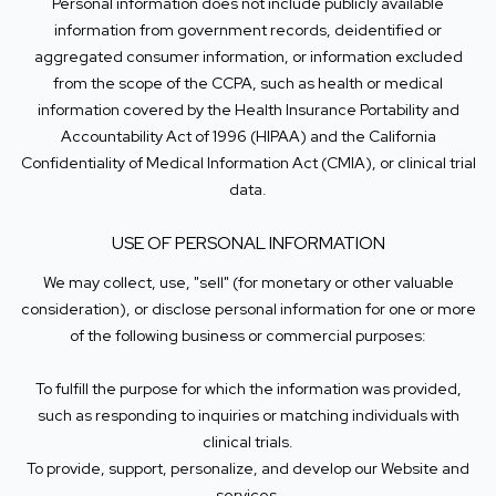
Personal information does not include publicly available
information from government records, deidentified or
aggregated consumer information, or information excluded
from the scope of the CCPA, such as health or medical
information covered by the Health Insurance Portability and
Accountability Act of 1996 (HIPAA) and the California
Confidentiality of Medical Information Act (CMIA), or clinical trial
data.
USE OF PERSONAL INFORMATION
We may collect, use, "sell" (for monetary or other valuable
consideration), or disclose personal information for one or more
of the following business or commercial purposes:
To fulfill the purpose for which the information was provided,
such as responding to inquiries or matching individuals with
clinical trials.
To provide, support, personalize, and develop our Website and
services.