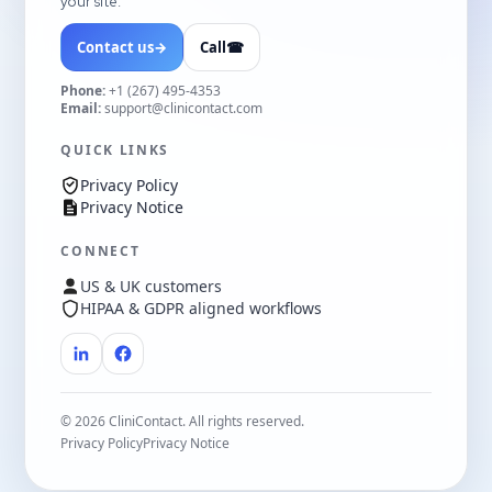
your site.
Contact us
→
Call
☎
Phone:
+1 (267) 495-4353
Email:
support@clinicontact.com
QUICK LINKS
Privacy Policy
Privacy Notice
CONNECT
US & UK customers
HIPAA & GDPR aligned workflows
©
2026
CliniContact. All rights reserved.
Privacy Policy
Privacy Notice