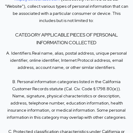
"Website"), collect various types of personal information that can
be associated with a particular consumer or device. This
includes but is not limited to:
CATEGORY APPLICABLE PIECES OF PERSONAL
INFORMATION COLLECTED
A. Identifiers.Real name, alias, postal address, unique personal
identifier, online identifier, Internet Protocol address, email
address, account name, or other similar identifiers.
B. Personal information categories listed in the California
Customer Records statute (Cal. Civ. Code § 1798.80(e)).
Name, signature, physical characteristics or description,
address, telephone number, education information, health
insurance information, or medical information. Some personal
information in this category may overlap with other categories.
C. Protected classification characteristics under California or