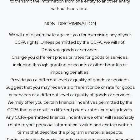
to transmit the information from one entity to another entity
without hindrance.
NON-DISCRIMINATION
We will not discriminate against you for exercising any of your
CCPA rights. Unless permitted by the CCPA, we will not:
Deny you goods or services.
Charge you different prices or rates for goods or services,
including through granting discounts or other benefits or
imposing penalties.
Provide you a different level or quality of goods or services.
Suggest that you may receive a different price or rate for goods
or services or a different level or quality of goods or services.
We may offer you certain financial incentives permitted by the
CCPA that can result in different prices, rates, or quality levels.
Any CCPA-permitted financial incentive we offer will reasonably
relate to your personal information's value and contain written
terms that describe the program's material aspects.
Participation in a financial incentive program requires your prior