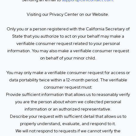
Visiting our Privacy Center on our Website.
Only you or a person registered with the California Secretary of
State that you authorize to act on your behalf may make a
verifiable consumer request related to your personal
information. You may also make a verifiable consumer request
on behalf of your minor child.
You may only make a verifiable consumer request for access or
data portability twice within a 12-month period. The verifiable
consumer request must:
Provide sufficient information that allows us to reasonably verify
you are the person about whom we collected personal
information or an authorized representative.
Describe your request with sufficient detail that allows us to
properly understand, evaluate, and respond to it.
We will not respond to requests if we cannot verify the