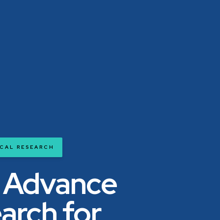
ICAL RESEARCH
 Advance
arch for