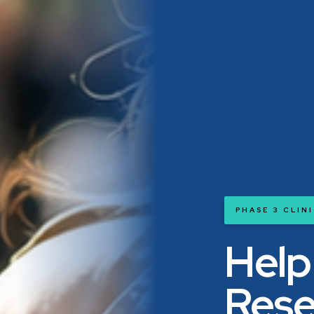
PHASE 3 CLIN
Help
Rese