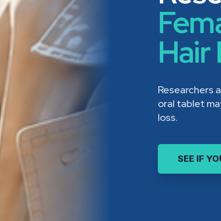
Fema
Hair
Researchers a
oral tablet m
loss.
SEE IF Y