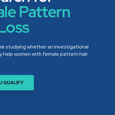
le Pattern
 Loss
re studying whether an investigational
ay help women with female pattern hair
OU QUALIFY