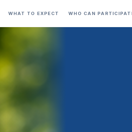
WHAT TO EXPECT
WHO CAN PARTICIPAT