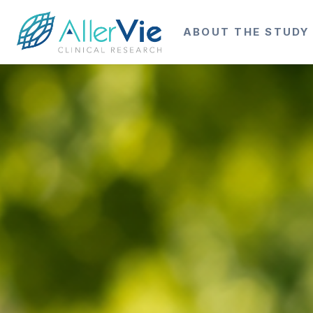
ABOUT THE STUDY