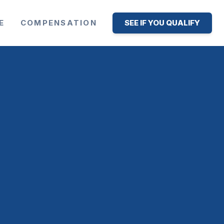
E
COMPENSATION
SEE IF YOU QUALIFY