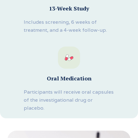
13-Week Study
Includes screening, 6 weeks of
treatment, and a 4-week follow-up.
Oral Medication
Participants will receive oral capsules
of the investigational drug or
placebo.