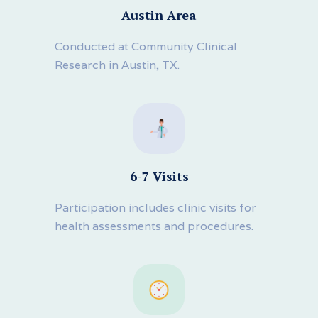
Austin Area
Conducted at Community Clinical
Research in Austin, TX.
6-7 Visits
Participation includes clinic visits for
health assessments and procedures.