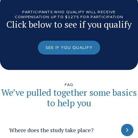
PARTICIPANTS WHO QUALIFY WILL RECEIVE
COMPENSATION UP TO $1275 FOR PARTICIPATION
Click below to see if you qualify
SEE IF YOU QUALIFY
FAQ
We’ve pulled together some basics
to help you
Where does the study take place?