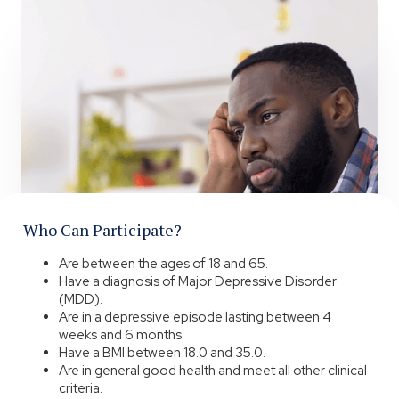
Who Can Participate?
Are between the ages of 18 and 65.
Have a diagnosis of Major Depressive Disorder
(MDD).
Are in a depressive episode lasting between 4
weeks and 6 months.
Have a BMI between 18.0 and 35.0.
Are in general good health and meet all other clinical
criteria.