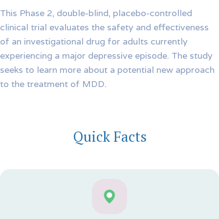
This Phase 2, double-blind, placebo-controlled
clinical trial evaluates the safety and effectiveness
of an investigational drug for adults currently
experiencing a major depressive episode. The study
seeks to learn more about a potential new approach
to the treatment of MDD.
Quick Facts