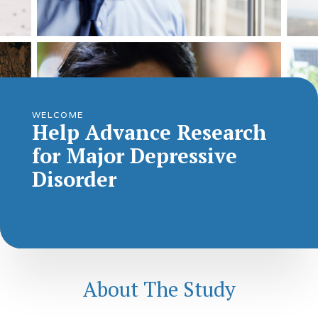
WELCOME
Help Advance Research
for Major Depressive
Disorder
About The Study