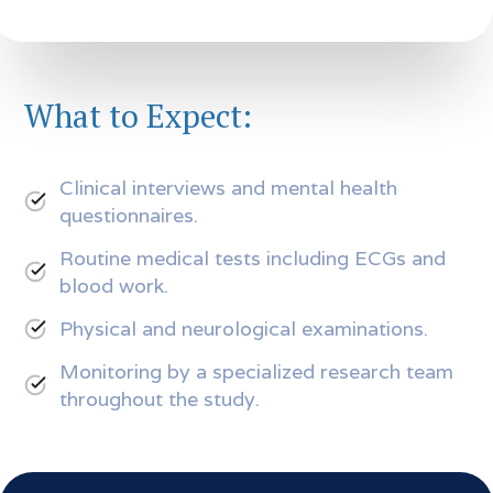
What to Expect:
Clinical interviews and mental health
questionnaires.
Routine medical tests including ECGs and
blood work.
Physical and neurological examinations.
Monitoring by a specialized research team
throughout the study.