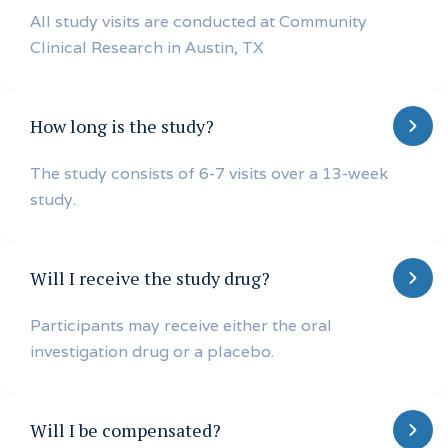
All study visits are conducted at Community
Clinical Research in Austin, TX
How long is the study?
The study consists of 6-7 visits over a 13-week
study.
Will I receive the study drug?
Participants may receive either the oral
investigation drug or a placebo.
Will I be compensated?