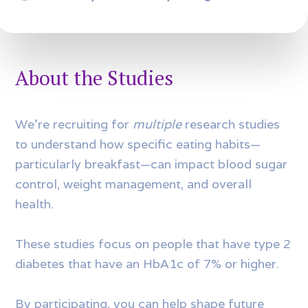
About the Studies
We’re recruiting for
multiple
research studies
to understand how specific eating habits—
particularly breakfast—can impact blood sugar
control, weight management, and overall
health.
These studies focus on people that have type 2
diabetes that have an HbA1c of 7% or higher.
By participating, you can help shape future