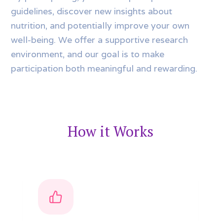
guidelines, discover new insights about
nutrition, and potentially improve your own
well-being. We offer a supportive research
environment, and our goal is to make
participation both meaningful and rewarding.
How it Works