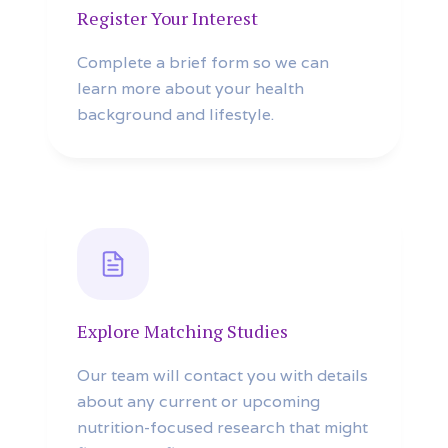
Register Your Interest
Complete a brief form so we can
learn more about your health
background and lifestyle.
Explore Matching Studies
Our team will contact you with details
about any current or upcoming
nutrition-focused research that might