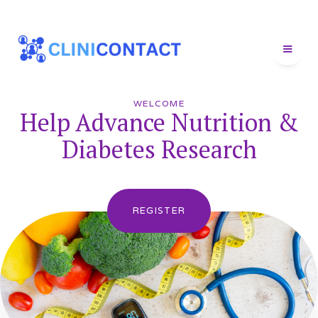
WELCOME
Help Advance Nutrition &
Diabetes Research
REGISTER