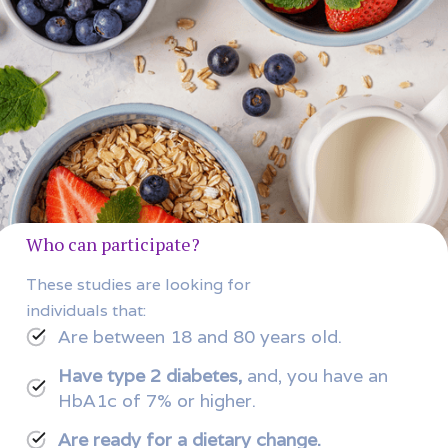
Who can participate?
These studies are looking for
individuals that:
Are between 18 and 80 years old.
Have type 2 diabetes,
and, you have an
HbA1c of 7% or higher.
Are ready for a dietary change.