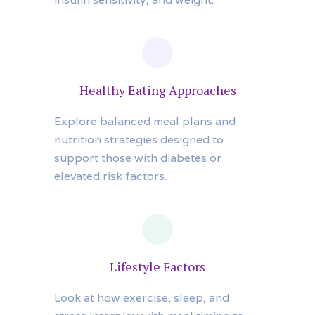
Healthy Eating Approaches
Explore balanced meal plans and
nutrition strategies designed to
support those with diabetes or
elevated risk factors.
Lifestyle Factors
Look at how exercise, sleep, and