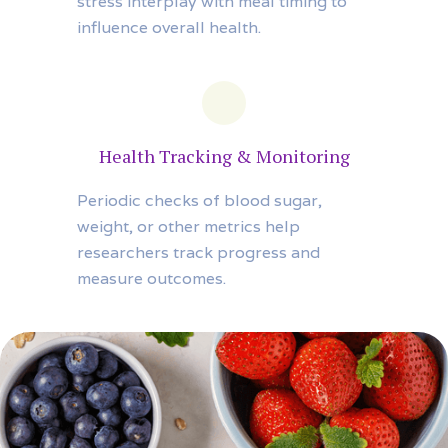
stress interplay with meal timing to
influence overall health.
Health Tracking & Monitoring
Periodic checks of blood sugar,
weight, or other metrics help
researchers track progress and
measure outcomes.