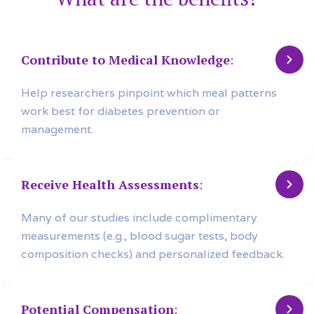
Contribute to Medical Knowledge
:
Help researchers pinpoint which meal patterns
work best for diabetes prevention or
management.
Receive Health Assessments
:
Many of our studies include complimentary
measurements (e.g., blood sugar tests, body
composition checks) and personalized feedback.
Potential Compensation
: