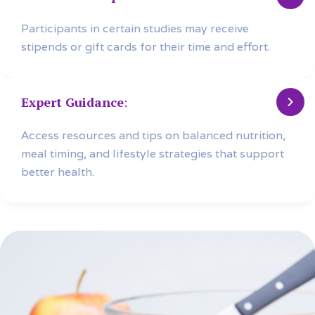
Participants in certain studies may receive
stipends or gift cards for their time and effort.
Expert Guidance
:
Access resources and tips on balanced nutrition,
meal timing, and lifestyle strategies that support
better health.