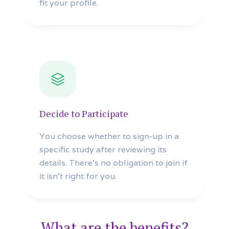
fit your profile.
Decide to Participate
You choose whether to sign-up in a
specific study after reviewing its
details. There’s no obligation to join if
it isn’t right for you.
What are the benefits?