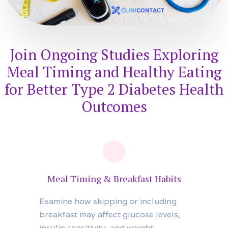
Join Ongoing Studies Exploring
Meal Timing and Healthy Eating
for Better Type 2 Diabetes Health
Outcomes
Meal Timing & Breakfast Habits
Examine how skipping or including
breakfast may affect glucose levels,
insulin sensitivity, and weight.