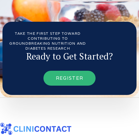
TAKE THE FIRST STEP TOWARD
CONTRIBUTING TO
GROUNDBREAKING NUTRITION AND
DIABETES RESEARCH
Ready to Get Started?
REGISTER