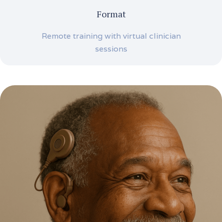
Format
Remote training with virtual clinician
sessions