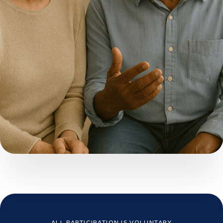
ALL PARTICIPATION IS VOLUNTARY