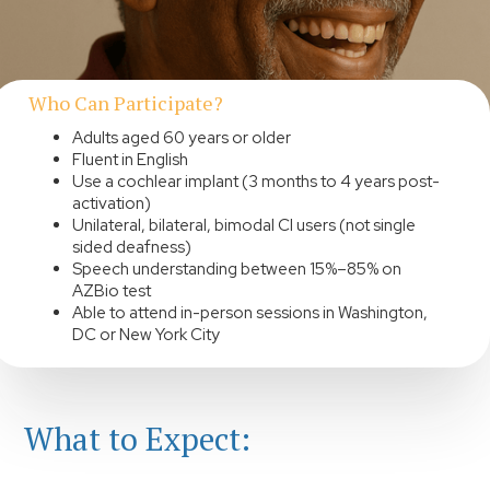
Who Can Participate?
Adults aged 60 years or older
Fluent in English
Use a cochlear implant (3 months to 4 years post-
activation)
Unilateral, bilateral, bimodal CI users (not single
sided deafness)
Speech understanding between 15%–85% on
AZBio test
Able to attend in-person sessions in Washington,
DC or New York City
What to Expect: