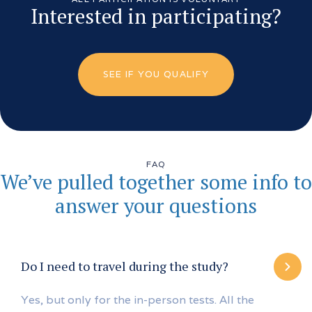
Interested in participating?
SEE IF YOU QUALIFY
FAQ
We’ve pulled together some info to
answer your questions
Do I need to travel during the study?
Yes, but only for the in-person tests. All the