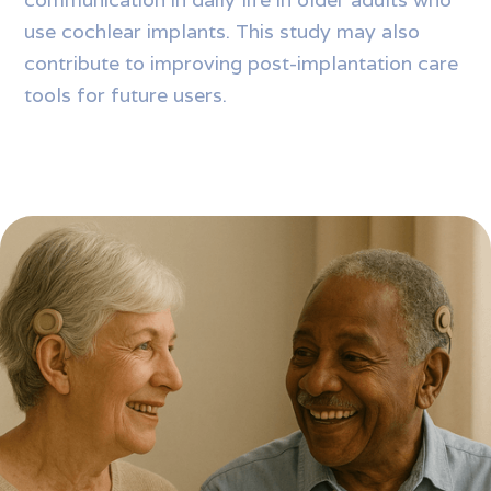
use cochlear implants. This study may also
contribute to improving post-implantation care
tools for future users.