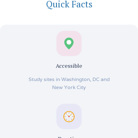
Quick Facts
Accessible
Study sites in Washington, DC and
New York City