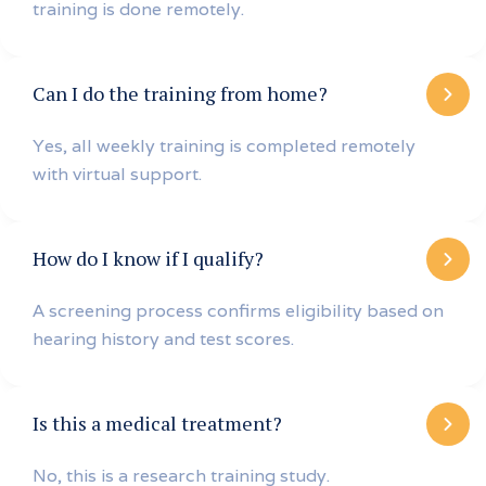
training is done remotely.
Can I do the training from home?
Yes, all weekly training is completed remotely
with virtual support.
How do I know if I qualify?
A screening process confirms eligibility based on
hearing history and test scores.
Is this a medical treatment?
No, this is a research training study.