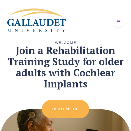
WELCOME
Join a Rehabilitation
Training Study for older
adults with Cochlear
Implants
READ MORE