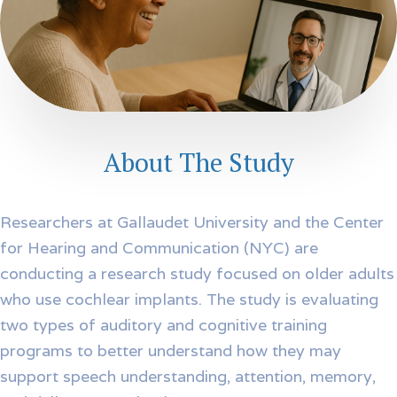
About The Study
Researchers at Gallaudet University and the Center
for Hearing and Communication (NYC) are
conducting a research study focused on older adults
who use cochlear implants. The study is evaluating
two types of auditory and cognitive training
programs to better understand how they may
support speech understanding, attention, memory,