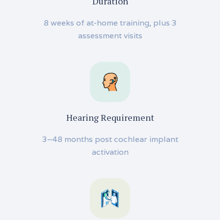
Duration
8 weeks of at-home training, plus 3
assessment visits
Hearing Requirement
3–48 months post cochlear implant
activation