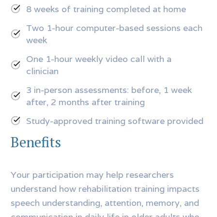
8 weeks of training completed at home
Two 1-hour computer-based sessions each
week
One 1-hour weekly video call with a
clinician
3 in-person assessments: before, 1 week
after, 2 months after training
Study-approved training software provided
Benefits
Your participation may help researchers
understand how rehabilitation training impacts
speech understanding, attention, memory, and
communication in daily life in older adults who