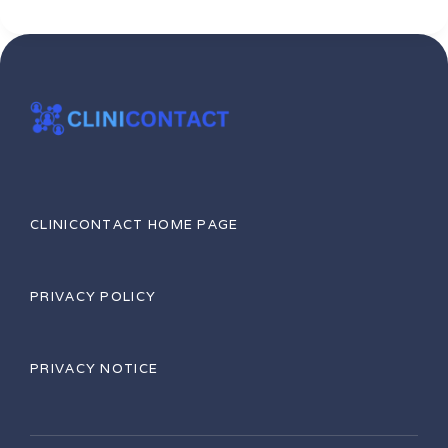
CLINICONTACT HOME PAGE
PRIVACY POLICY
PRIVACY NOTICE