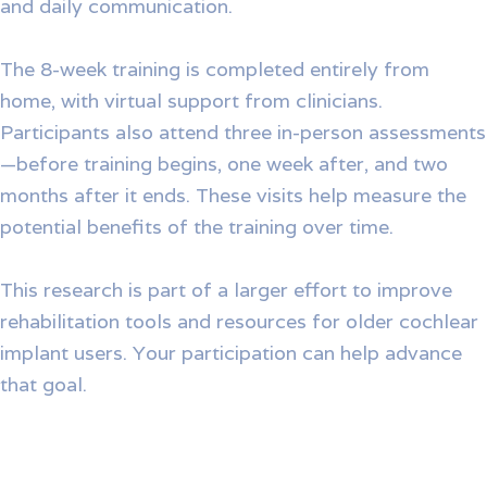
and daily communication.
The 8-week training is completed entirely from
home, with virtual support from clinicians.
Participants also attend three in-person assessments
—before training begins, one week after, and two
months after it ends. These visits help measure the
potential benefits of the training over time.
This research is part of a larger effort to improve
rehabilitation tools and resources for older cochlear
implant users. Your participation can help advance
that goal.