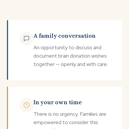
A family conversation
An opportunity to discuss and
document brain donation wishes
together — openly and with care.
In your own time
There is no urgency. Families are
empowered to consider this