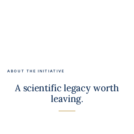
ABOUT THE INITIATIVE
A scientific legacy worth
leaving.