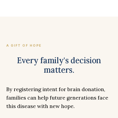
A GIFT OF HOPE
Every family's decision
matters.
By registering intent for brain donation,
families can help future generations face
this disease with new hope.