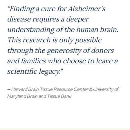
"Finding a cure for Alzheimer's
disease requires a deeper
understanding of the human brain.
This research is only possible
through the generosity of donors
and families who choose to leave a
scientific legacy."
— Harvard Brain Tissue Resource Center & University of
Maryland Brain and Tissue Bank