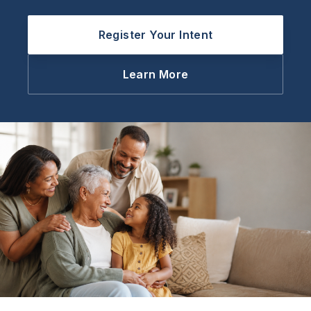
Register Your Intent
Learn More