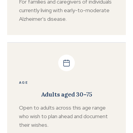
For families and caregivers of individuals
currently living with early-to-moderate
Alzheimer's disease.
AGE
Adults aged 30–75
Open to adults across this age range
who wish to plan ahead and document
their wishes.