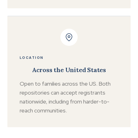
LOCATION
Across the United States
Open to families across the US. Both
repositories can accept registrants
nationwide, including from harder-to-
reach communities.