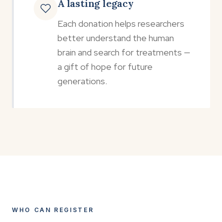
A lasting legacy
Each donation helps researchers
better understand the human
brain and search for treatments —
a gift of hope for future
generations.
WHO CAN REGISTER