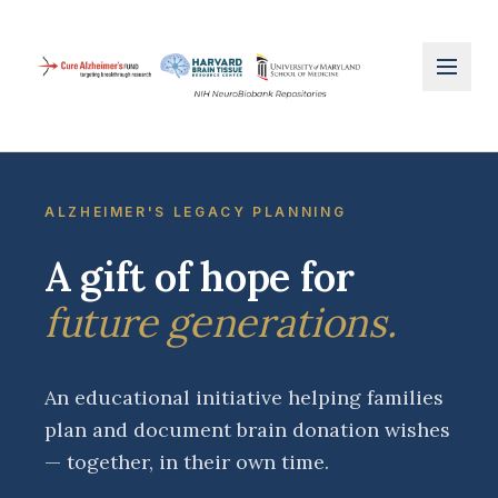
ALZHEIMER'S LEGACY PLANNING
A gift of hope for
future generations.
An educational initiative helping families
plan and document brain donation wishes
— together, in their own time.