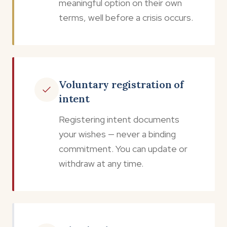
meaningful option on their own
terms, well before a crisis occurs.
Voluntary registration of
intent
Registering intent documents
your wishes — never a binding
commitment. You can update or
withdraw at any time.