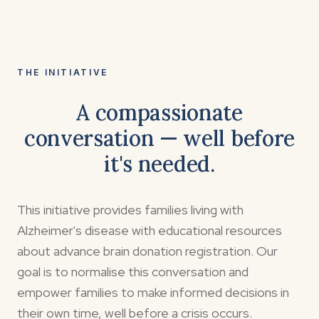
THE INITIATIVE
A compassionate
conversation — well before
it's needed.
This initiative provides families living with
Alzheimer's disease with educational resources
about advance brain donation registration. Our
goal is to normalise this conversation and
empower families to make informed decisions in
their own time, well before a crisis occurs.