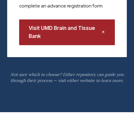
complete an advance registration form.
Visit UMD Brain and Tissue
Bank
Not sure which to choose? Either repository can guide you
through their process — visit either website to learn more.