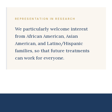
REPRESENTATION IN RESEARCH
We particularly welcome interest
from African American, Asian
American, and Latino/Hispanic
families, so that future treatments
can work for everyone.