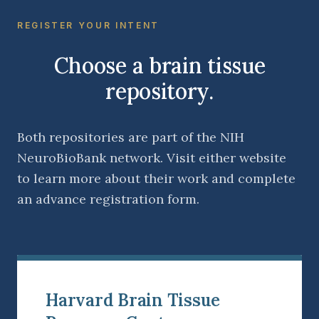
REGISTER YOUR INTENT
Choose a brain tissue
repository.
Both repositories are part of the NIH
NeuroBioBank network. Visit either website
to learn more about their work and complete
an advance registration form.
Harvard Brain Tissue