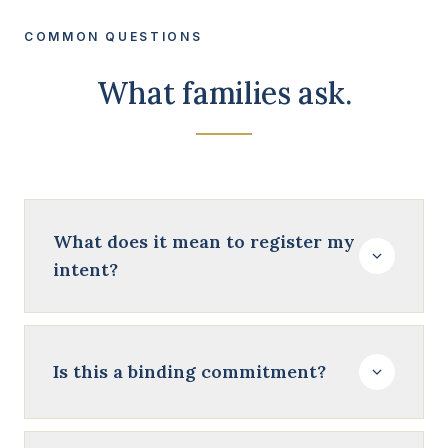
COMMON QUESTIONS
What families ask.
What does it mean to register my
intent?
Is this a binding commitment?