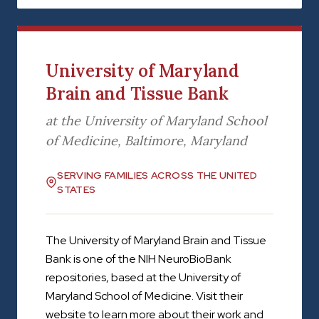
University of Maryland
Brain and Tissue Bank
at the University of Maryland School
of Medicine, Baltimore, Maryland
SERVING FAMILIES ACROSS THE UNITED
STATES
The University of Maryland Brain and Tissue
Bank is one of the NIH NeuroBioBank
repositories, based at the University of
Maryland School of Medicine. Visit their
website to learn more about their work and