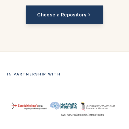
Choose a Repository
IN PARTNERSHIP WITH