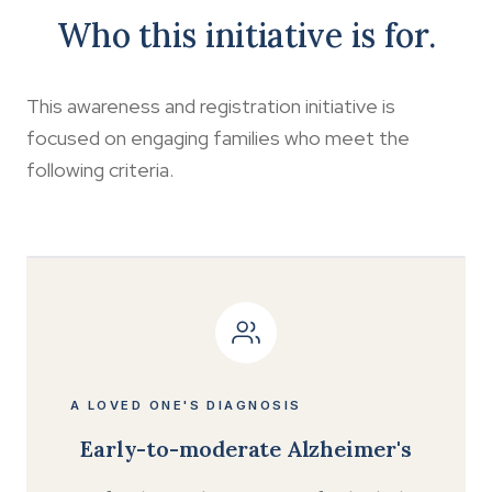
Who this initiative is for.
This awareness and registration initiative is
focused on engaging families who meet the
following criteria.
A LOVED ONE'S DIAGNOSIS
Early-to-moderate Alzheimer's