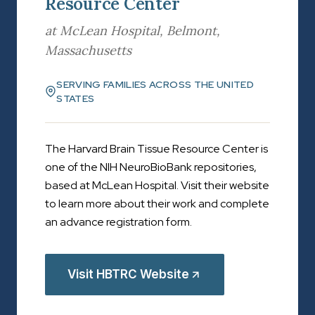
Resource Center
at McLean Hospital, Belmont,
Massachusetts
SERVING FAMILIES ACROSS THE UNITED
STATES
The Harvard Brain Tissue Resource Center is
one of the NIH NeuroBioBank repositories,
based at McLean Hospital. Visit their website
to learn more about their work and complete
an advance registration form.
Visit HBTRC Website