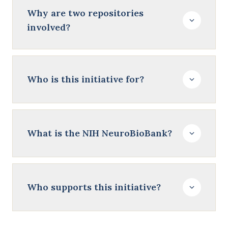
Why are two repositories
involved?
Who is this initiative for?
What is the NIH NeuroBioBank?
Who supports this initiative?