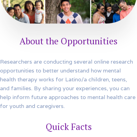
About the Opportunities
Researchers are conducting several online research
opportunities to better understand how mental
health therapy works for Latino/a children, teens,
and families. By sharing your experiences, you can
help inform future approaches to mental health care
for youth and caregivers.
Quick Facts