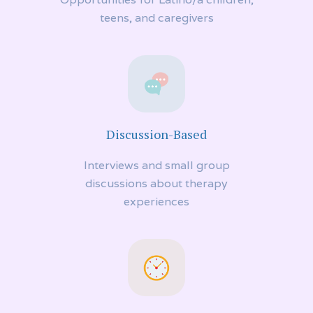
teens, and caregivers
Discussion-Based
Interviews and small group
discussions about therapy
experiences