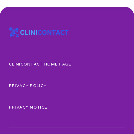
CLINICONTACT HOME PAGE
PRIVACY POLICY
PRIVACY NOTICE