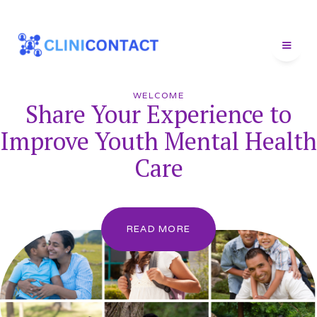
WELCOME
Share Your Experience to
Improve Youth Mental Health
Care
READ MORE