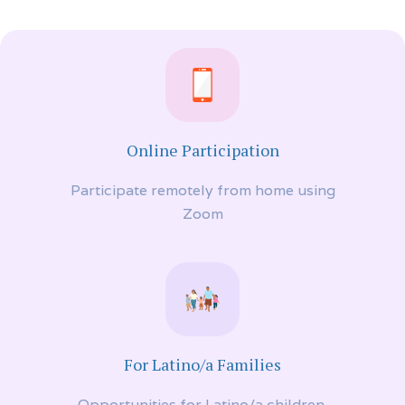
Online Participation
Participate remotely from home using
Zoom
For Latino/a Families
Opportunities for Latino/a children,