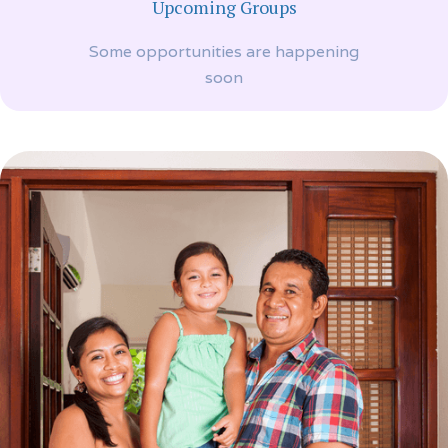
Upcoming Groups
Some opportunities are happening
soon