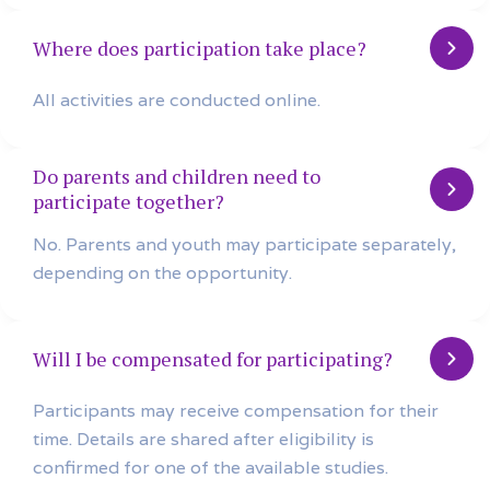
Where does participation take place?
All activities are conducted online.
Do parents and children need to
participate together?
No. Parents and youth may participate separately,
depending on the opportunity.
Will I be compensated for participating?
Participants may receive compensation for their
time. Details are shared after eligibility is
confirmed for one of the available studies.