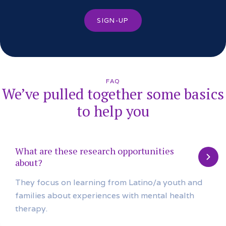
SIGN-UP
FAQ
We’ve pulled together some basics
to help you
What are these research opportunities
about?
They focus on learning from Latino/a youth and
families about experiences with mental health
therapy.