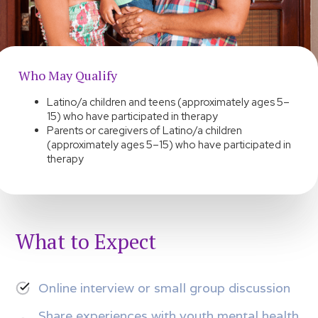
Who May Qualify
Latino/a children and teens (approximately ages 5–
15) who have participated in therapy
Parents or caregivers of Latino/a children
(approximately ages 5–15) who have participated in
therapy
What to Expect
Online interview or small group discussion
Share experiences with youth mental health