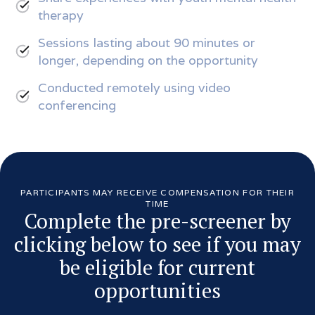
therapy
Sessions lasting about 90 minutes or
longer, depending on the opportunity
Conducted remotely using video
conferencing
PARTICIPANTS MAY RECEIVE COMPENSATION FOR THEIR
TIME
Complete the pre-screener by
clicking below to see if you may
be eligible for current
opportunities