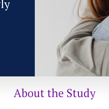
rly
About the Study