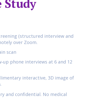
 Study
creening (structured interview and
motely over Zoom.
in scan
ow‑up phone interviews at 6 and 12
limentary interactive, 3D image of
.
ary and confidential. No medical