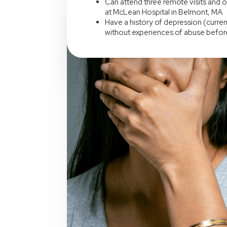
Can attend three remote visits and o
at McLean Hospital in Belmont, MA
Have a history of depression (current
without experiences of abuse befor