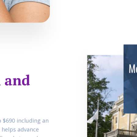
 and
o $690 including an
n helps advance