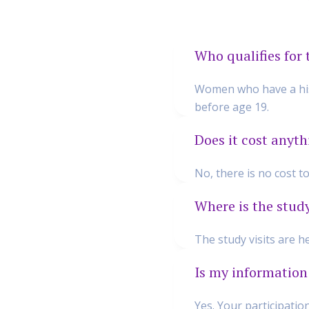
Who qualifies for 
Women who have a hist
before age 19.
Does it cost anyth
No, there is no cost t
Where is the stud
The study visits are 
Is my information
Yes. Your participatio