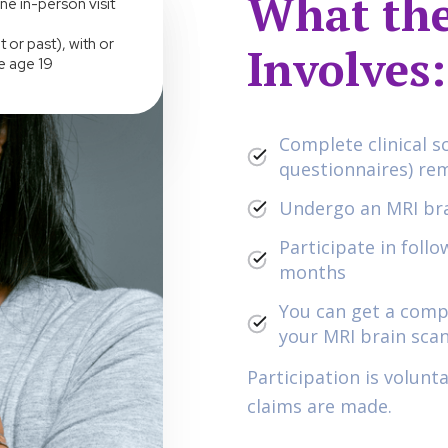
What the
ne in-person visit
 or past), with or
Involves:
e age 19
Complete clinical s
questionnaires) re
Undergo an MRI bra
Participate in foll
months
You can get a comp
your MRI brain scan
Participation is volunt
claims are made.