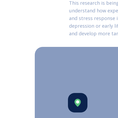
This research is bein
understand how experi
and stress response 
depression or early li
and develop more tar