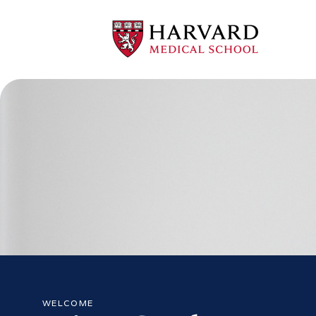
WELCOME