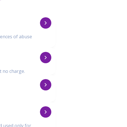
iences of abuse
at no charge.
nd used only for