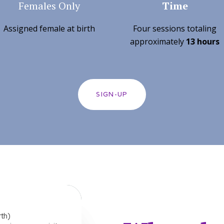
Females Only
Time
Assigned female at birth
Four sessions totaling
approximately
13 hours
SIGN-UP
rth)