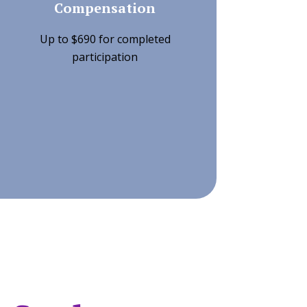
Compensation
Up to $690 for completed
participation