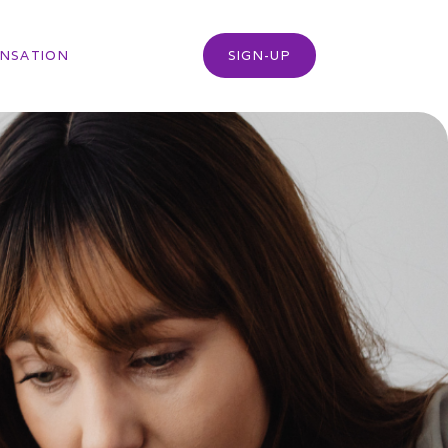
NSATION
SIGN-UP