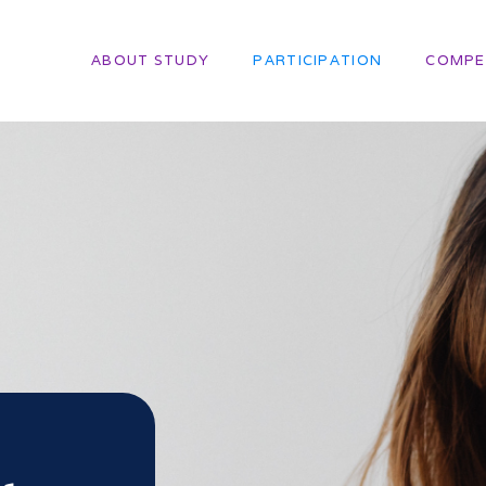
ABOUT STUDY
PARTICIPATION
COMPE