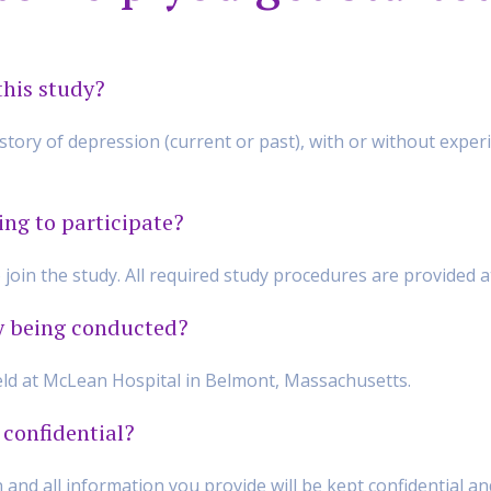
this study?
ory of depression (current or past), with or without exper
ing to participate?
o join the study. All required study procedures are provided 
y being conducted?
held at McLean Hospital in Belmont, Massachusetts.
 confidential?
n and all information you provide will be kept confidential a