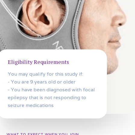
Eligibility Requirements
You may qualify for this study if:
- You are 9 years old or older
- You have been diagnosed with focal
epilepsy that is not responding to
seizure medications
WHAT TO EXPECT WHEN YOU JOIN