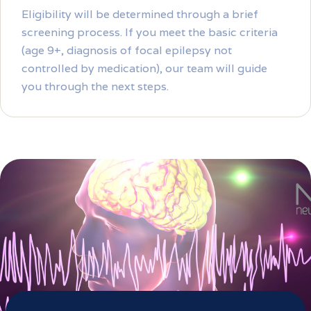
Eligibility will be determined through a brief
screening process. If you meet the basic criteria
(age 9+, diagnosis of focal epilepsy not
controlled by medication), our team will guide
you through the next steps.