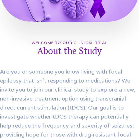
WELCOME TO OUR CLINICAL TRIAL
About the Study
Are you or someone you know living with focal
epilepsy that isn’t responding to medications? We
invite you to join our clinical study to explore a new,
non-invasive treatment option using transcranial
direct current stimulation (tDCS). Our goal is to
investigate whether tDCS therapy can potentially
help reduce the frequency and severity of seizures,
providing hope for those with drug-resistant focal