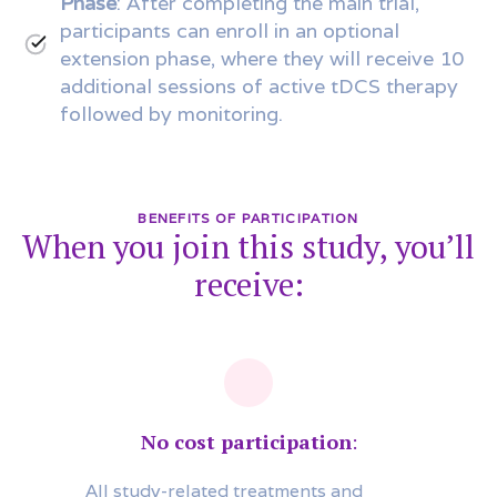
Phase
: After completing the main trial,
participants can enroll in an optional
extension phase, where they will receive 10
additional sessions of active tDCS therapy
followed by monitoring.
BENEFITS OF PARTICIPATION
When you join this study, you’ll
receive:
No cost participation
:
All study-related treatments and