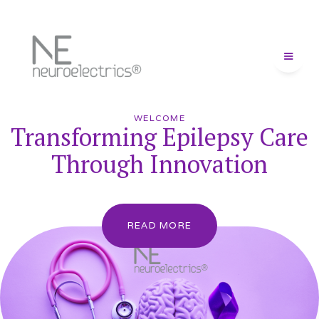
WELCOME
Transforming Epilepsy Care
Through Innovation
READ MORE