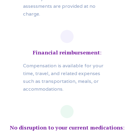
assessments are provided at no
charge.
Financial reimbursement
:
Compensation is available for your
time, travel, and related expenses
such as transportation, meals, or
accommodations.
No disruption to your current medications
: