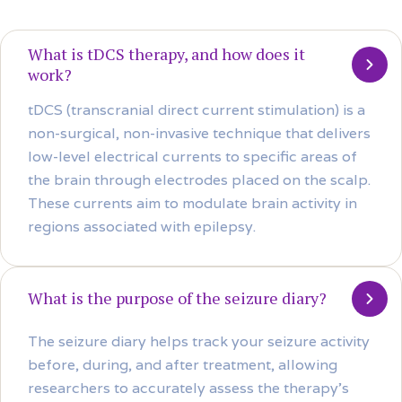
What is tDCS therapy, and how does it
work?
tDCS (transcranial direct current stimulation) is a
non-surgical, non-invasive technique that delivers
low-level electrical currents to specific areas of
the brain through electrodes placed on the scalp.
These currents aim to modulate brain activity in
regions associated with epilepsy.
What is the purpose of the seizure diary?
The seizure diary helps track your seizure activity
before, during, and after treatment, allowing
researchers to accurately assess the therapy’s