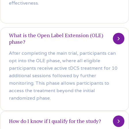
effectiveness.
What is the Open Label Extension (OLE)
phase?
After completing the main trial, participants can
opt into the OLE phase, where all eligible
participants receive active tDCS treatment for 10
additional sessions followed by further
monitoring. This phase allows participants to
access the treatment beyond the initial
randomized phase.
How do I know if I qualify for the study?