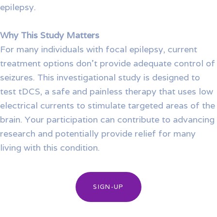
epilepsy.
Why This Study Matters
For many individuals with focal epilepsy, current
treatment options don’t provide adequate control of
seizures. This investigational study is designed to
test tDCS, a safe and painless therapy that uses low
electrical currents to stimulate targeted areas of the
brain. Your participation can contribute to advancing
research and potentially provide relief for many
living with this condition.
SIGN-UP