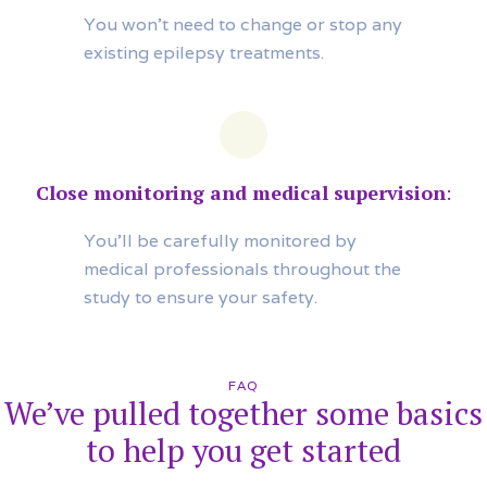
You won’t need to change or stop any
existing epilepsy treatments.
Close monitoring and medical supervision
:
You’ll be carefully monitored by
medical professionals throughout the
study to ensure your safety.
FAQ
We’ve pulled together some basics
to help you get started