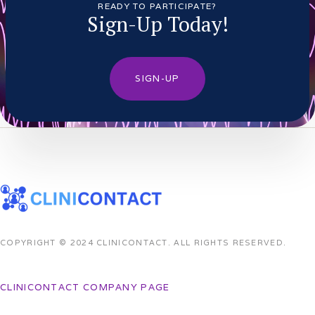
READY TO PARTICIPATE?
Sign-Up Today!
SIGN-UP
COPYRIGHT © 2024 CLINICONTACT. ALL RIGHTS RESERVED.
CLINICONTACT COMPANY PAGE