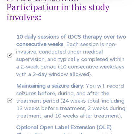
Participation in this study
involves:
10 daily sessions of tDCS therapy over two
consecutive weeks
: Each session is non-
invasive, conducted under medical
supervision, and typically completed within
a 2-week period (10 consecutive weekdays
with a 2-day window allowed).
Maintaining a seizure diary
: You will record
seizures before, during, and after the
treatment period (24 weeks total, including
12 weeks before treatment, 2 weeks during
treatment, and 10 weeks after treatment).
Optional Open Label Extension (OLE)