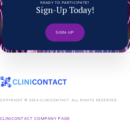
READY TO PARTICIPATE?
Sign-Up Today!
SIGN-UP
COPYRIGHT © 2024 CLINICONTACT. ALL RIGHTS RESERVED.
CLINICONTACT COMPANY PAGE