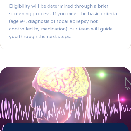
Eligibility will be determined through a brief
screening process. If you meet the basic criteria
(age 9+, diagnosis of focal epilepsy not
controlled by medication), our team will guide
you through the next steps.