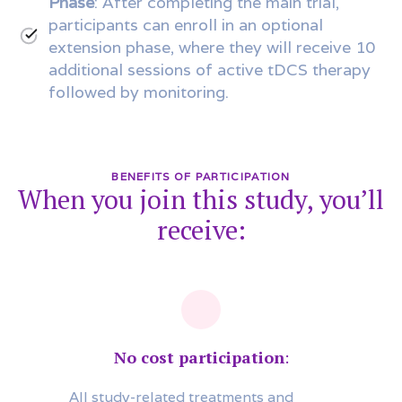
Phase
: After completing the main trial,
participants can enroll in an optional
extension phase, where they will receive 10
additional sessions of active tDCS therapy
followed by monitoring.
BENEFITS OF PARTICIPATION
When you join this study, you’ll
receive:
No cost participation
:
All study-related treatments and