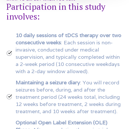
Participation in this study
involves:
10 daily sessions of tDCS therapy over two
consecutive weeks
: Each session is non-
invasive, conducted under medical
supervision, and typically completed within
a 2-week period (10 consecutive weekdays
with a 2-day window allowed).
Maintaining a seizure diary
: You will record
seizures before, during, and after the
treatment period (24 weeks total, including
12 weeks before treatment, 2 weeks during
treatment, and 10 weeks after treatment).
Optional Open Label Extension (OLE)