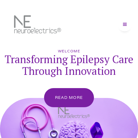
WELCOME
Transforming Epilepsy Care
Through Innovation
READ MORE