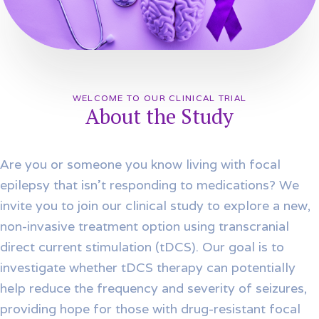
WELCOME TO OUR CLINICAL TRIAL
About the Study
Are you or someone you know living with focal
epilepsy that isn’t responding to medications? We
invite you to join our clinical study to explore a new,
non-invasive treatment option using transcranial
direct current stimulation (tDCS). Our goal is to
investigate whether tDCS therapy can potentially
help reduce the frequency and severity of seizures,
providing hope for those with drug-resistant focal