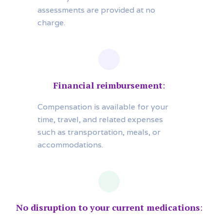
assessments are provided at no
charge.
Financial reimbursement
:
Compensation is available for your
time, travel, and related expenses
such as transportation, meals, or
accommodations.
No disruption to your current medications
: