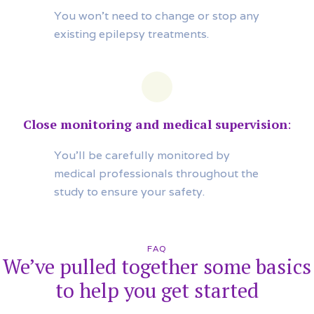
You won’t need to change or stop any
existing epilepsy treatments.
Close monitoring and medical supervision
:
You’ll be carefully monitored by
medical professionals throughout the
study to ensure your safety.
FAQ
We’ve pulled together some basics
to help you get started