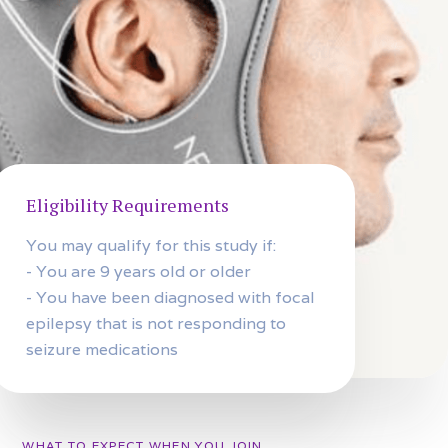
Eligibility Requirements
You may qualify for this study if:
- You are 9 years old or older
- You have been diagnosed with focal
epilepsy that is not responding to
seizure medications
WHAT TO EXPECT WHEN YOU JOIN