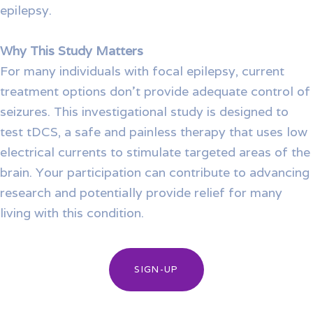
epilepsy.
Why This Study Matters
For many individuals with focal epilepsy, current
treatment options don’t provide adequate control of
seizures. This investigational study is designed to
test tDCS, a safe and painless therapy that uses low
electrical currents to stimulate targeted areas of the
brain. Your participation can contribute to advancing
research and potentially provide relief for many
living with this condition.
SIGN-UP