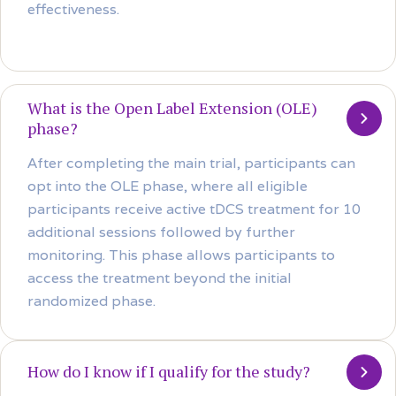
effectiveness.
What is the Open Label Extension (OLE)
phase?
After completing the main trial, participants can
opt into the OLE phase, where all eligible
participants receive active tDCS treatment for 10
additional sessions followed by further
monitoring. This phase allows participants to
access the treatment beyond the initial
randomized phase.
How do I know if I qualify for the study?