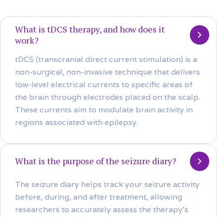
What is tDCS therapy, and how does it
work?
tDCS (transcranial direct current stimulation) is a
non-surgical, non-invasive technique that delivers
low-level electrical currents to specific areas of
the brain through electrodes placed on the scalp.
These currents aim to modulate brain activity in
regions associated with epilepsy.
What is the purpose of the seizure diary?
The seizure diary helps track your seizure activity
before, during, and after treatment, allowing
researchers to accurately assess the therapy’s