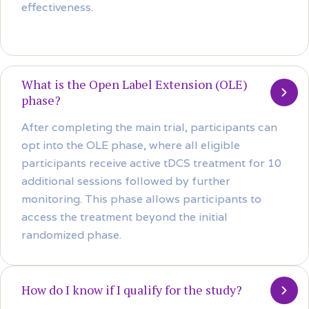
effectiveness.
What is the Open Label Extension (OLE)
phase?
After completing the main trial, participants can
opt into the OLE phase, where all eligible
participants receive active tDCS treatment for 10
additional sessions followed by further
monitoring. This phase allows participants to
access the treatment beyond the initial
randomized phase.
How do I know if I qualify for the study?