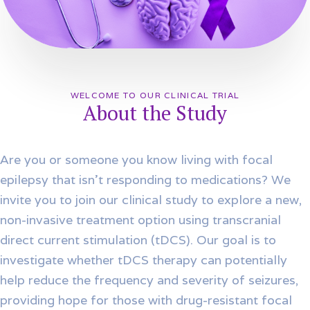
WELCOME TO OUR CLINICAL TRIAL
About the Study
Are you or someone you know living with focal
epilepsy that isn’t responding to medications? We
invite you to join our clinical study to explore a new,
non-invasive treatment option using transcranial
direct current stimulation (tDCS). Our goal is to
investigate whether tDCS therapy can potentially
help reduce the frequency and severity of seizures,
providing hope for those with drug-resistant focal