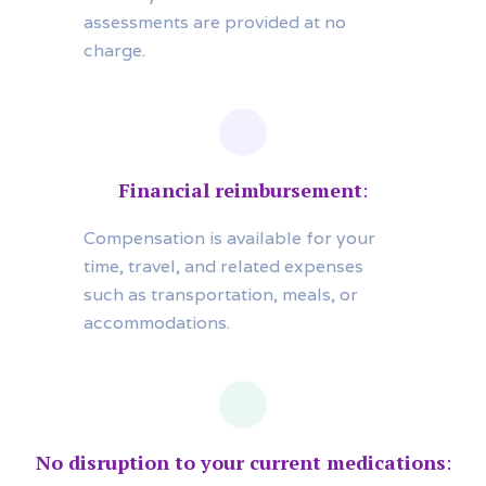
assessments are provided at no
charge.
Financial reimbursement
:
Compensation is available for your
time, travel, and related expenses
such as transportation, meals, or
accommodations.
No disruption to your current medications
: