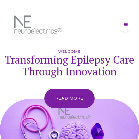
WELCOME
Transforming Epilepsy Care
Through Innovation
READ MORE