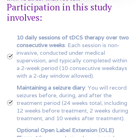
Participation in this study
involves:
10 daily sessions of tDCS therapy over two
consecutive weeks
: Each session is non-
invasive, conducted under medical
supervision, and typically completed within
a 2-week period (10 consecutive weekdays
with a 2-day window allowed).
Maintaining a seizure diary
: You will record
seizures before, during, and after the
treatment period (24 weeks total, including
12 weeks before treatment, 2 weeks during
treatment, and 10 weeks after treatment).
Optional Open Label Extension (OLE)