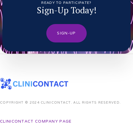
READY TO PARTICIPATE?
Sign-Up Today!
SIGN-UP
COPYRIGHT © 2024 CLINICONTACT. ALL RIGHTS RESERVED.
CLINICONTACT COMPANY PAGE