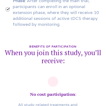
Phase
: After completing the main trial,
participants can enroll in an optional
extension phase, where they will receive 10
additional sessions of active tDCS therapy
followed by monitoring.
BENEFITS OF PARTICIPATION
When you join this study, you’ll
receive:
No cost participation
:
All study-related treatments and