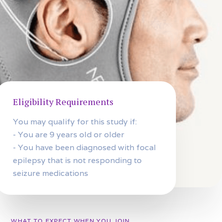
Eligibility Requirements
You may qualify for this study if:
- You are 9 years old or older
- You have been diagnosed with focal
epilepsy that is not responding to
seizure medications
WHAT TO EXPECT WHEN YOU JOIN