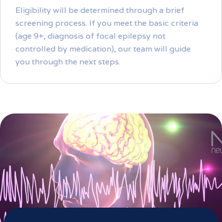
Eligibility will be determined through a brief
screening process. If you meet the basic criteria
(age 9+, diagnosis of focal epilepsy not
controlled by medication), our team will guide
you through the next steps.