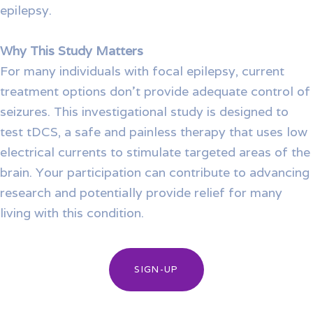
epilepsy.
Why This Study Matters
For many individuals with focal epilepsy, current
treatment options don’t provide adequate control of
seizures. This investigational study is designed to
test tDCS, a safe and painless therapy that uses low
electrical currents to stimulate targeted areas of the
brain. Your participation can contribute to advancing
research and potentially provide relief for many
living with this condition.
SIGN-UP