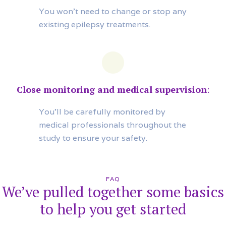
You won’t need to change or stop any
existing epilepsy treatments.
Close monitoring and medical supervision
:
You’ll be carefully monitored by
medical professionals throughout the
study to ensure your safety.
FAQ
We’ve pulled together some basics
to help you get started