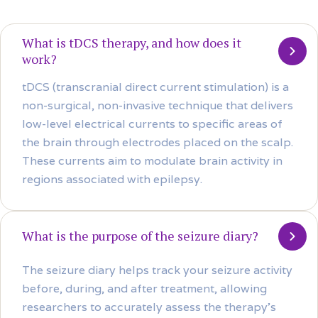
What is tDCS therapy, and how does it
work?
tDCS (transcranial direct current stimulation) is a
non-surgical, non-invasive technique that delivers
low-level electrical currents to specific areas of
the brain through electrodes placed on the scalp.
These currents aim to modulate brain activity in
regions associated with epilepsy.
What is the purpose of the seizure diary?
The seizure diary helps track your seizure activity
before, during, and after treatment, allowing
researchers to accurately assess the therapy’s