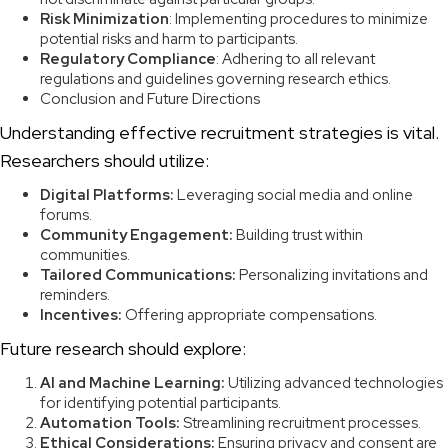
Risk Minimization
: Implementing procedures to minimize
potential risks and harm to participants.
Regulatory Compliance
: Adhering to all relevant
regulations and guidelines governing research ethics.
Conclusion and Future Directions
Understanding effective recruitment strategies is vital.
Researchers should utilize:
Digital Platforms:
Leveraging social media and online
forums.
Community Engagement:
Building trust within
communities.
Tailored Communications:
Personalizing invitations and
reminders.
Incentives:
Offering appropriate compensations.
Future research should explore:
AI and Machine Learning:
Utilizing advanced technologies
for identifying potential participants.
Automation Tools:
Streamlining recruitment processes.
Ethical Considerations:
Ensuring privacy and consent are