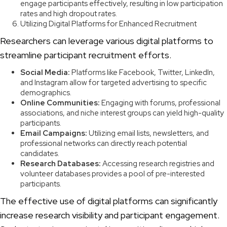
engage participants effectively, resulting in low participation
rates and high dropout rates.
Utilizing Digital Platforms for Enhanced Recruitment
Researchers can leverage various digital platforms to
streamline participant recruitment efforts.
Social Media:
Platforms like Facebook, Twitter, LinkedIn,
and Instagram allow for targeted advertising to specific
demographics.
Online Communities:
Engaging with forums, professional
associations, and niche interest groups can yield high-quality
participants.
Email Campaigns:
Utilizing email lists, newsletters, and
professional networks can directly reach potential
candidates.
Research Databases:
Accessing research registries and
volunteer databases provides a pool of pre-interested
participants.
The effective use of digital platforms can significantly
increase research visibility and participant engagement.