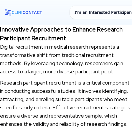
I'm an Interested Participan
Innovative Approaches to Enhance Research
Participant Recruitment
Digital recruitment in medical research represents a
transformative shift from traditional recruitment
methods. By leveraging technology, researchers gain
access to a larger, more diverse participant pool.
Research participant recruitment is a critical component
in conducting successful studies. It involves identifying,
attracting, and enrolling suitable participants who meet
specific study criteria. Effective recruitment strategies
ensure a diverse and representative sample, which
enhances the validity and reliability of research findings.