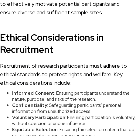
to effectively motivate potential participants and
ensure diverse and sufficient sample sizes.
Ethical Considerations in
Recruitment
Recruitment of research participants must adhere to
ethical standards to protect rights and welfare. Key
ethical considerations include:
Informed Consent
: Ensuring participants understand the
nature, purpose, and risks of the research.
Confidentiality
: Safeguarding participants’ personal
information from unauthorized access.
Voluntary Participation
: Ensuring participation is voluntary,
without coercion or undue influence.
Equitable Selection
: Ensuring fair selection criteria that do
not discriminate against particular groups.