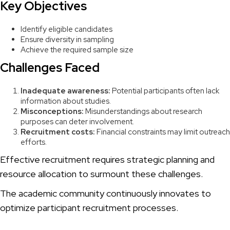
Key Objectives
Identify eligible candidates
Ensure diversity in sampling
Achieve the required sample size
Challenges Faced
Inadequate awareness:
Potential participants often lack
information about studies.
Misconceptions:
Misunderstandings about research
purposes can deter involvement.
Recruitment costs:
Financial constraints may limit outreach
efforts.
Effective recruitment requires strategic planning and
resource allocation to surmount these challenges.
The academic community continuously innovates to
optimize participant recruitment processes.