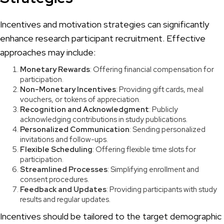
Incentives and motivation strategies can significantly
enhance research participant recruitment. Effective
approaches may include:
Monetary Rewards
: Offering financial compensation for
participation.
Non-Monetary Incentives
: Providing gift cards, meal
vouchers, or tokens of appreciation.
Recognition and Acknowledgment
: Publicly
acknowledging contributions in study publications.
Personalized Communication
: Sending personalized
invitations and follow-ups.
Flexible Scheduling
: Offering flexible time slots for
participation.
Streamlined Processes
: Simplifying enrollment and
consent procedures.
Feedback and Updates
: Providing participants with study
results and regular updates.
Incentives should be tailored to the target demographic