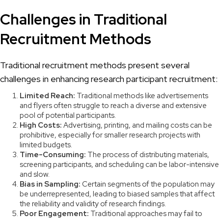
Challenges in Traditional
Recruitment Methods
Traditional recruitment methods present several
challenges in enhancing research participant recruitment:
Limited Reach:
Traditional methods like advertisements
and flyers often struggle to reach a diverse and extensive
pool of potential participants.
High Costs:
Advertising, printing, and mailing costs can be
prohibitive, especially for smaller research projects with
limited budgets.
Time-Consuming:
The process of distributing materials,
screening participants, and scheduling can be labor-intensive
and slow.
Bias in Sampling:
Certain segments of the population may
be underrepresented, leading to biased samples that affect
the reliability and validity of research findings.
Poor Engagement:
Traditional approaches may fail to