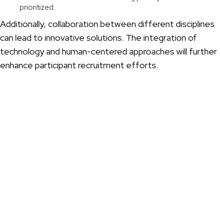
prioritized.
Additionally, collaboration between different disciplines
can lead to innovative solutions. The integration of
technology and human-centered approaches will further
enhance participant recruitment efforts.