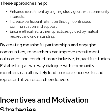
These approaches help:
Enhance recruitment by aligning study goals with community
interests.
Increase participant retention through continuous
communication and support.
Ensure ethical recruitment practices guided by mutual
respect and understanding.
By creating meaningful partnerships and engaging
communities, researchers can improve recruitment
outcomes and conduct more inclusive, impactful studies.
Establishing a two-way dialogue with community
members can ultimately lead to more successful and
representative research endeavors.
Incentives and Motivation
Strategies