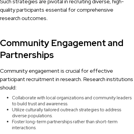
Such strategies are pivotal in recruiting diverse, high-
quality participants essential for comprehensive
research outcomes.
Community Engagement and
Partnerships
Community engagement is crucial for effective
participant recruitment in research. Research institutions
should:
Collaborate with local organizations and community leaders
to build trust and awareness.
Utilize culturally tailored outreach strategies to address
diverse populations.
Foster long-term partnerships rather than short-term
interactions.