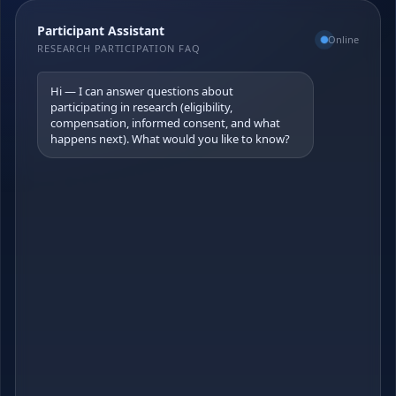
Participant Assistant
Online
RESEARCH PARTICIPATION FAQ
Hi — I can answer questions about 
participating in research (eligibility, 
compensation, informed consent, and what 
happens next). What would you like to know?