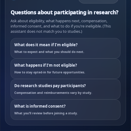
Questions about participating in research?
Ask about eligibility, what happens next, compensation,
informed consent, and what to do if you’re ineligible. (This
assistant does not match you to studies.)
What does it mean if I’m eligible?
What to expect and what you should do next.
What happens if I’m not eligible?
How to stay opted-in for future opportunities.
Do research studies pay participants?
Compensation and reimbursements vary by study.
What is informed consent?
What you’ll review before joining a study.