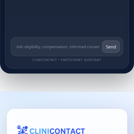
Send
CLINICONTACT • PARTICIPANT ASSISTANT