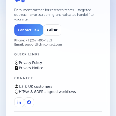
Enrollment partner for research teams — targeted
outreach, smart screening, and validated handoff to
your site.
Contact us
→
Call
☎
Phone:
+1 (267) 495-4353
Email:
support@clinicontact.com
QUICK LINKS
Privacy Policy
Privacy Notice
CONNECT
US & UK customers
HIPAA & GDPR aligned workflows