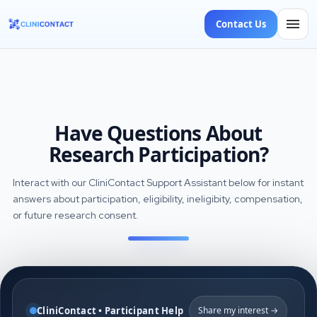
Contact Us
Have Questions About
Research Participation?
Interact with our CliniContact Support Assistant below for instant
answers about participation, eligibility, ineligibity, compensation,
or future research consent.
CliniContact • Participant Help
Share my interest →