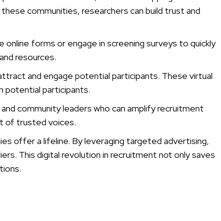
n these communities, researchers can build trust and
e online forms or engage in screening surveys to quickly
 and resources.
ttract and engage potential participants. These virtual
 potential participants.
ps, and community leaders who can amplify recruitment
t of trusted voices.
es offer a lifeline. By leveraging targeted advertising,
s. This digital revolution in recruitment not only saves
tions.