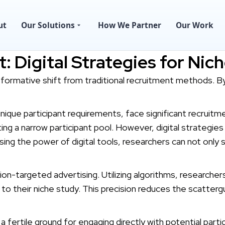
ut
Our Solutions
How We Partner
Our Work
: Digital Strategies for Nic
nsformative shift from traditional recruitment methods. B
unique participant requirements, face significant recruit
ng a narrow participant pool. However, digital strategies
ing the power of digital tools, researchers can not only 
sion-targeted advertising. Utilizing algorithms, researcher
to their niche study. This precision reduces the scattergu
 fertile ground for engaging directly with potential parti