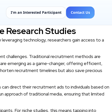
I'm an Interested Participant
Contact Us
he Research Studies
y leveraging technology, researchers gain access to a
ment challenges. Traditional recruitment methods are
 are emerging as a game-changer, offering efficient,
shorten recruitment timelines but also save precious
s can direct their recruitment ads to individuals based on
n approach of traditional media, ensuring that limited
cipants. For niche studies, this means tapping into