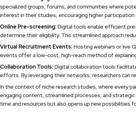
specialized groups, forums, and communities where potent
interest in their studies, encouraging higher participation
Online Pre-screening:
Digital tools enable efficient pr
determine their eligibility. This streamlined approach re
Virtual Recruitment Events:
Hosting webinars or live Q
events offer a low-cost, high-reach method of explaining 
Collaboration Tools:
Digital collaboration tools facili
efforts. By leveraging their networks, researchers can 
In the context of niche research studies, where every parti
engaging content, streamlined processes, and strategic co
time and resources but also opens up new possibilities fo