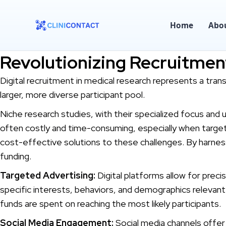
Home
Abo
Revolutionizing Recruitment
Digital recruitment in medical research represents a tra
larger, more diverse participant pool.
Niche research studies, with their specialized focus and 
often costly and time-consuming, especially when targeti
cost-effective solutions to these challenges. By harness
funding.
Targeted Advertising:
Digital platforms allow for preci
specific interests, behaviors, and demographics relevant 
funds are spent on reaching the most likely participants.
Social Media Engagement:
Social media channels offer a