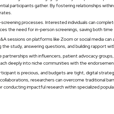
ial participants gather. By fostering relationships withi
 rates.
e-screening processes. Interested individuals can complet
duces the need for in-person screenings, saving both time
&A sessions on platforms like Zoom or social media can a
the study, answering questions, and building rapport with
tate partnerships with influencers, patient advocacy grou
reach deeply into niche communities with the endorsemen
cipant is precious, and budgets are tight, digital strategi
llaborations, researchers can overcome traditional barrier
r conducting impactful research within specialized popula