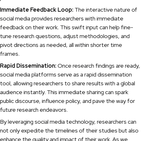
Immediate Feedback Loop:
The interactive nature of
social media provides researchers with immediate
feedback on their work. This swift input can help fine-
tune research questions, adjust methodologies, and
pivot directions as needed, all within shorter time
frames.
Rapid Dissemination:
Once research findings are ready,
social media platforms serve as a rapid dissemination
tool, allowing researchers to share results with a global
audience instantly. This immediate sharing can spark
public discourse, influence policy, and pave the way for
future research endeavors.
By leveraging social media technology, researchers can
not only expedite the timelines of their studies but also
enhance the quality and impact of their work. As we