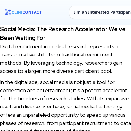
I'm an Interested Participan
Social Media: The Research Accelerator We’ve
Been Waiting For
Digital recruitment in medical research represents a
transformative shift from traditional recruitment
methods. By leveraging technology, researchers gain
access to a larger, more diverse participant pool.
In the digital age, social media is not just a tool for
connection and entertainment; it’s a potent accelerant
for the timelines of research studies. With its expansive
reach and diverse user base, social media technology
offers an unparalleled opportunity to speed up various
phases of research, from participant recruitment to data