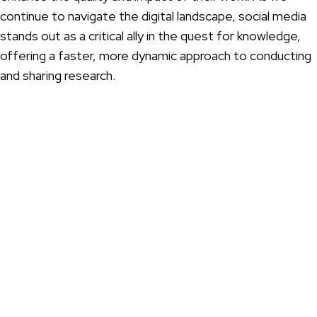
continue to navigate the digital landscape, social media
stands out as a critical ally in the quest for knowledge,
offering a faster, more dynamic approach to conducting
and sharing research.