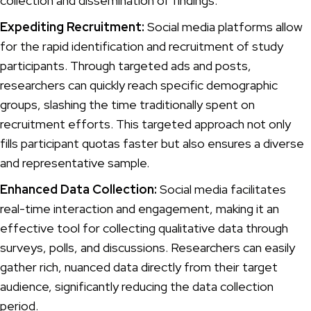
collection and dissemination of findings.
Expediting Recruitment:
Social media platforms allow
for the rapid identification and recruitment of study
participants. Through targeted ads and posts,
researchers can quickly reach specific demographic
groups, slashing the time traditionally spent on
recruitment efforts. This targeted approach not only
fills participant quotas faster but also ensures a diverse
and representative sample.
Enhanced Data Collection:
Social media facilitates
real-time interaction and engagement, making it an
effective tool for collecting qualitative data through
surveys, polls, and discussions. Researchers can easily
gather rich, nuanced data directly from their target
audience, significantly reducing the data collection
period.