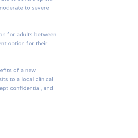
 moderate to severe
ion for adults between
nt option for their
efits of a new
ts to a local clinical
kept confidential, and