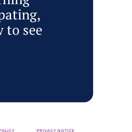
pating,
w to see
POLICY
PRIVACY NOTICE