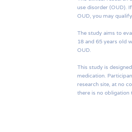
use disorder (OUD). I
OUD, you may qualify f
The study aims to eva
18 and 65 years old wh
OUD.
This study is designed
medication. Participant
research site, at no c
there is no obligation t