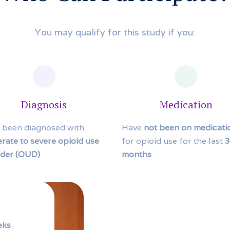
You may qualify for this study if you:
Diagnosis
Medication
 been diagnosed with
Have
not been on medicati
rate to severe opioid use
for opioid use for the last
3
rder (OUD)
months
eks