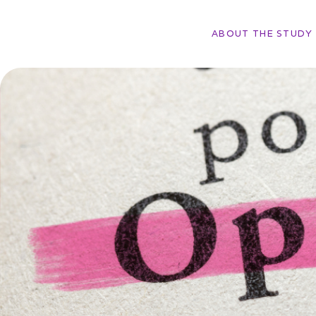
ABOUT THE STUDY