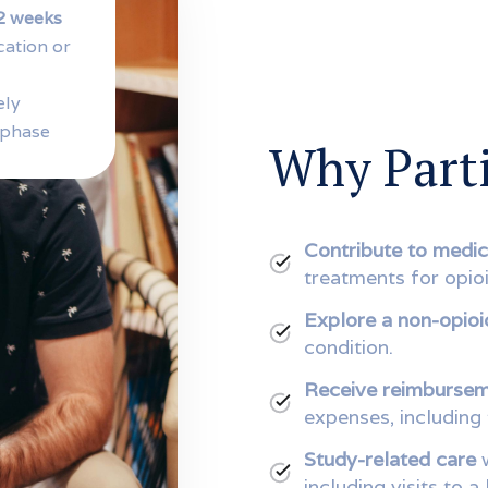
2 weeks
cation or
ely
 phase
Why Parti
Contribute to medic
treatments for opioi
Explore a non-opioi
condition.
Receive reimburse
expenses, including
Study-related care
w
including visits to a 