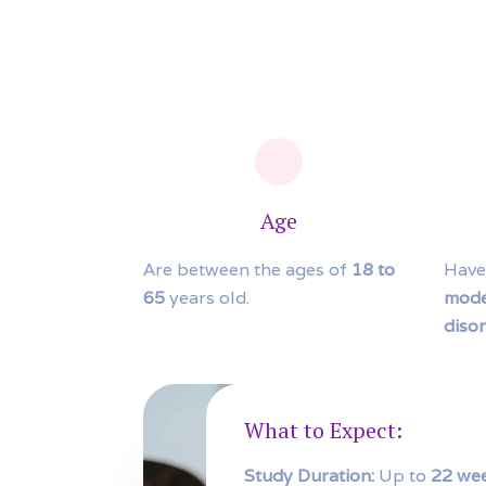
Age
Are between the ages of
18 to
Have
65
years old.
mode
diso
What to Expect:
Study Duration:
Up to
22 we