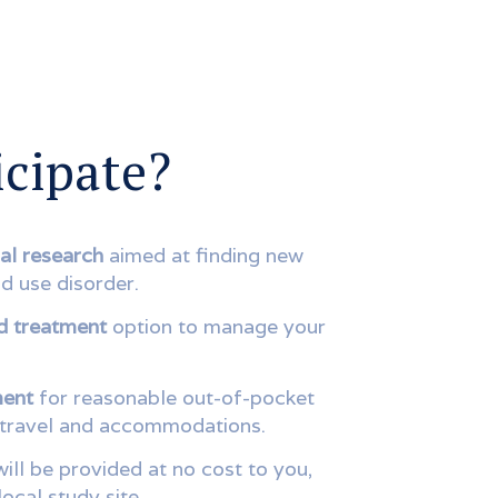
cipate?
al research
aimed at finding new
d use disorder.
d treatment
option to manage your
ment
for reasonable out-of-pocket
 travel and accommodations.
ill be provided at no cost to you,
local study site.