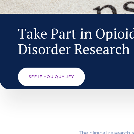
Take Part in Opioi
Disorder Research
SEE IF YOU QUALIFY
The clinical research 