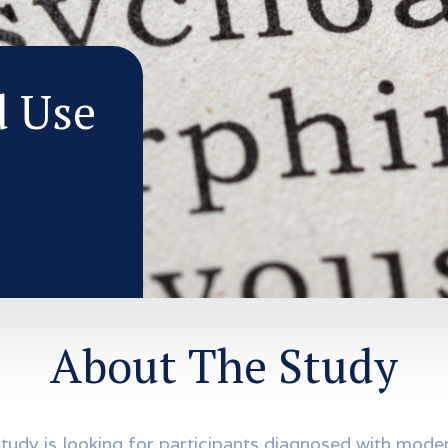
d Use
About The Study
study is looking for participants diagnosed with mode