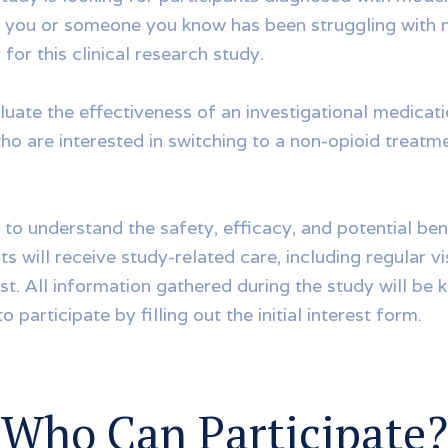
f you or someone you know has been struggling with
or this clinical research study.
luate the effectiveness of an investigational medicat
o are interested in switching to a non-opioid treatme
 to understand the safety, efficacy, and potential ben
s will receive study-related care, including regular visi
ost. All information gathered during the study will be 
o participate by filling out the initial interest form.
Who Can Participate?