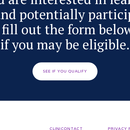
nd potentially partici
fill out the form belo
if you may be eligible.
SEE IF YOU QUALIFY
CLINICONTACT
PRIVACY 