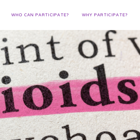
WHO CAN PARTICIPATE?
WHY PARTICIPATE?