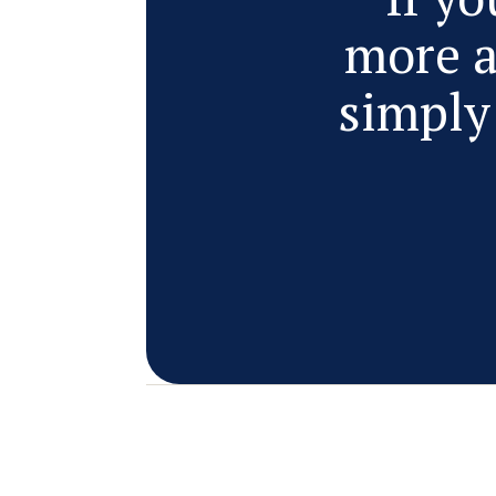
more a
simply 