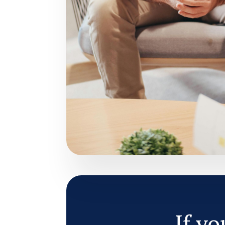
If yo