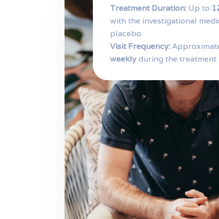
Treatment Duration:
Up to
1
with the investigational medi
placebo
Visit Frequency:
Approximat
weekly
during the treatment