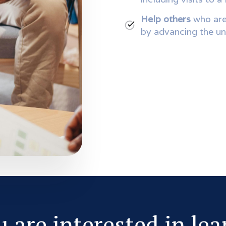
Help others
who are
by advancing the un
u are interested in le