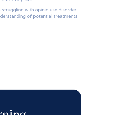
 struggling with opioid use disorder
derstanding of potential treatments.
arning