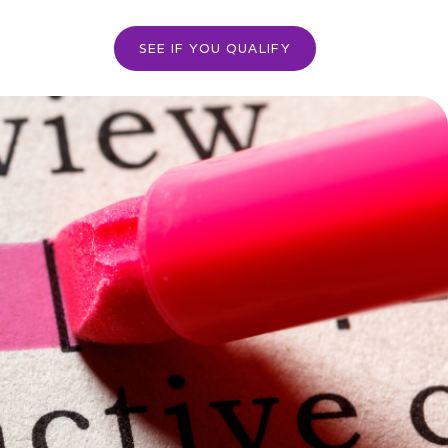
SEE IF YOU QUALIFY