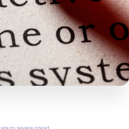
rate to severe opioid