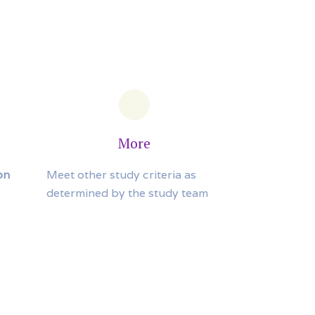
More
on
Meet other study criteria as
determined by the study team