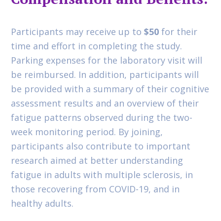
Participants may receive up to
$50
for their
time and effort in completing the study.
Parking expenses for the laboratory visit will
be reimbursed. In addition, participants will
be provided with a summary of their cognitive
assessment results and an overview of their
fatigue patterns observed during the two-
week monitoring period. By joining,
participants also contribute to important
research aimed at better understanding
fatigue in adults with multiple sclerosis, in
those recovering from COVID-19, and in
healthy adults.