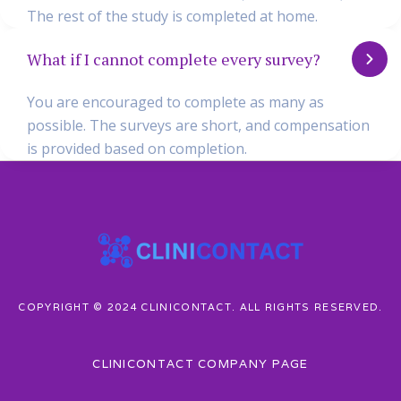
The rest of the study is completed at home.
What if I cannot complete every survey?
You are encouraged to complete as many as
possible. The surveys are short, and compensation
is provided based on completion.
COPYRIGHT © 2024 CLINICONTACT. ALL RIGHTS RESERVED.
CLINICONTACT COMPANY PAGE