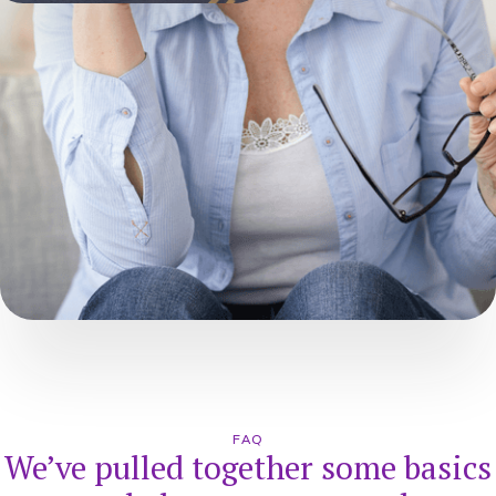
FAQ
We’ve pulled together some basics