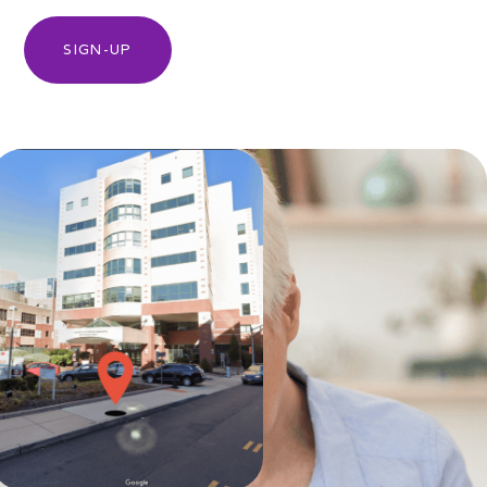
SIGN-UP