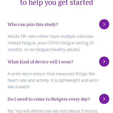
to help you get started
Who can join this study?
Adults 18+ who either have multiple sclerosis-
related fatigue, post-COVID fatigue lasting 2+
months, or no fatigue (healthy adults).
What kind of device will I wear?
A wrist-worn sensor that measures things like
heart rate and activity. It is lightweight and worn
like a watch.
Do I need to come to Rutgers every day?
No. You will attend one lab visit (about 3 hours).