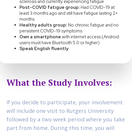
sclerosis and currently experiencing fatigue
Post-COVID fatigue group:
Had COVID-19 at
least 3 months ago and still have fatigue lasting 2+
months
Healthy adults group:
No chronic fatigue and no
persistent COVID-19 symptoms
Own a smartphone
with internet access (Android
users must have Bluetooth 5.0 or higher)
Speak English fluently
What the Study Involves:
If you decide to participate, your involvement
will include one visit to Rutgers University
followed by a two-week period where you take
part from home. During this time, you will