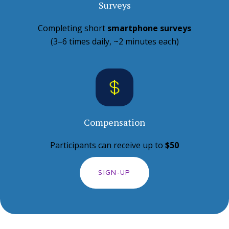
Surveys
Completing short
smartphone surveys
(3–6 times daily, ~2 minutes each)
Compensation
Participants can receive up to
$50
SIGN-UP