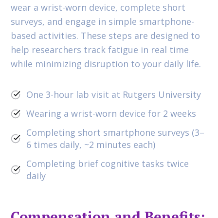
wear a wrist-worn device, complete short
surveys, and engage in simple smartphone-
based activities. These steps are designed to
help researchers track fatigue in real time
while minimizing disruption to your daily life.
One 3-hour lab visit at Rutgers University
Wearing a wrist-worn device for 2 weeks
Completing short smartphone surveys (3–
6 times daily, ~2 minutes each)
Completing brief cognitive tasks twice
daily
Compensation and Benefits: