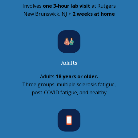
Involves
one 3-hour lab visit
at Rutgers
New Brunswick, NJ +
2 weeks at home
Adults
Adults
18 years or older.
Three groups: multiple sclerosis fatigue,
post-COVID fatigue, and healthy