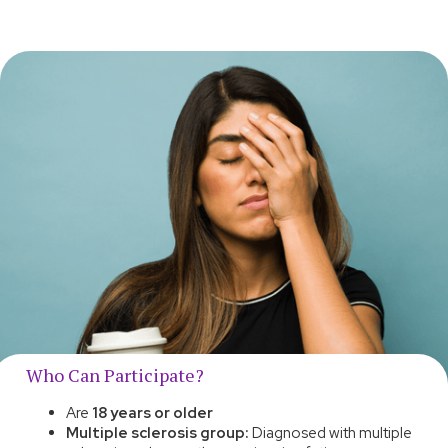
Who Can Participate?
Are
18 years or older
Multiple sclerosis group:
Diagnosed with multiple