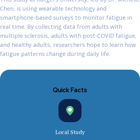
Chen, is using wearable technology and
smartphone-based surveys to monitor fatigue in
real time. By collecting data from adults with
multiple sclerosis, adults with post-COVID fatigue,
and healthy adults, researchers hope to learn how
fatigue patterns change during daily life.
Quick Facts
Local Study