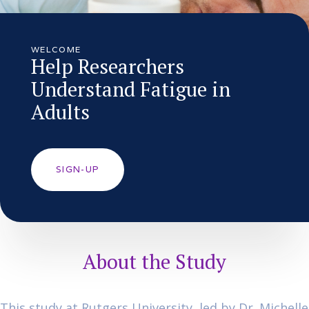
WELCOME
Help Researchers
Understand Fatigue in
Adults
SIGN-UP
About the Study
This study at Rutgers University, led by Dr. Michelle