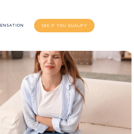
ENSATION
SEE IF YOU QUALIFY