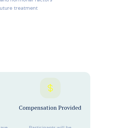
future treatment
Compensation Provided
have
Participants will be