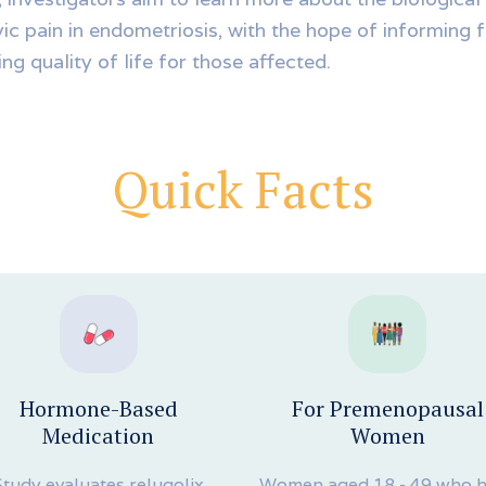
vic pain in endometriosis, with the hope of informing 
ng quality of life for those affected.
Quick Facts
Hormone-Based
For Premenopausal
Medication
Women
Study evaluates relugolix
Women aged 18 - 49 who 