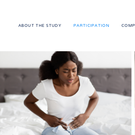
ABOUT THE STUDY
PARTICIPATION
COMP