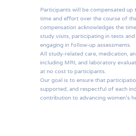
Participants will be compensated up t
time and effort over the course of th
compensation acknowledges the time
study visits, participating in tests an
engaging in follow-up assessments.
All study-related care, medication, 
including MRI, and laboratory evalua
at no cost to participants.
Our goal is to ensure that participatio
supported, and respectful of each ind
contribution to advancing women’s he