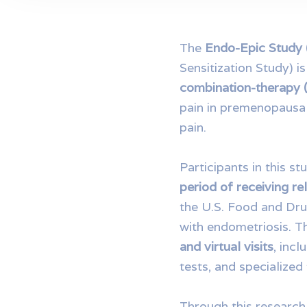
The
Endo-Epic Study
Sensitization Study) 
combination-therapy
pain in premenopausa
pain.
Participants in this st
period of receiving 
the U.S. Food and Dru
with endometriosis. T
and virtual visits
, inc
tests, and specialized
Through this research