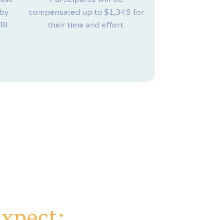
 by
compensated up to $1,345 for
MRI
their time and effort.
xpect: