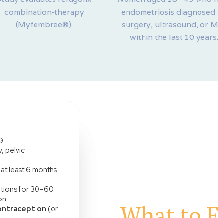
combination-therapy
endometriosis diagnosed
(Myfembree®).
surgery, ultrasound, or 
within the last 10 years.
9
, pelvic
at least 6 months
cations for 30–60
on
What to E
ontraception
(or