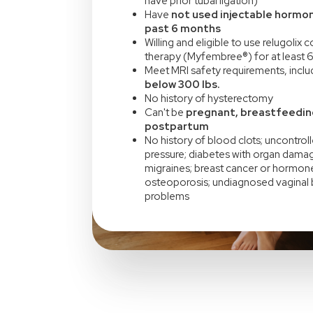
have prior tubal ligation)
Have
not used injectable hormon
past 6 months
Willing and eligible to use relugolix
therapy (Myfembree®) for at least 
Meet MRI safety requirements, incl
below 300 lbs.
No history of hysterectomy
Can't be
pregnant, breastfeedin
postpartum
No history of blood clots; uncontrol
pressure; diabetes with organ damag
migraines; breast cancer or hormone
osteoporosis; undiagnosed vaginal b
problems