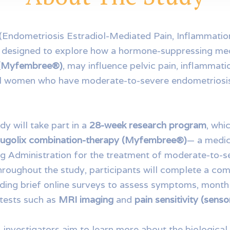
(Endometriosis Estradiol-Mediated Pain, Inflammatio
is designed to explore how a hormone-suppressing me
 (Myfembree®)
, may influence pelvic pain, inflammatio
l women who have moderate-to-severe endometriosis
udy will take part in a
28-week research program
, whi
relugolix combination-therapy (Myfembree®)
— a medic
g Administration for the treatment of moderate-to-s
hroughout the study, participants will complete a co
luding brief online surveys to assess symptoms, month
 tests such as
MRI imaging
and
pain sensitivity (sens
, investigators aim to learn more about the biologica