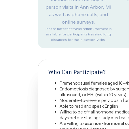
person visits in Ann Arbor, MI
as well as phone calls, and
online surveys.
Please note that travel reimbursement is
available for participants traveling long
distances for the in person-visits.
Who Can Participate?
Premenopausal females aged 18–4
Endometriosis diagnosed by surgery
ultrasound, or MRI (within 10 years)
Moderate-to-severe pelvic pain for 
Able to read and speak English
Willing to be off all hormonal medi
days before starting study medicati
Are willing to
use non-hormonal c