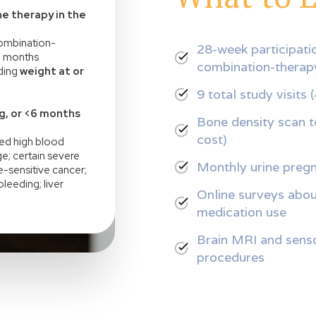
e therapy in the
 combination-
28-week participatio
6 months
combination-thera
uding
weight at or
9 total study visits 
g, or <6 months
Bone density scan to
cost)
led high blood
e; certain severe
Monthly urine pregn
-sensitive cancer;
leeding; liver
Online surveys about
medication use
Brain MRI and senso
procedures