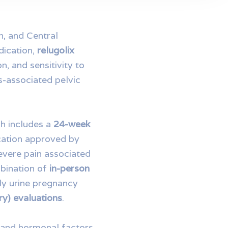
n, and Central
dication,
relugolix
n, and sensitivity to
-associated pelvic
ch includes a
24-week
ation approved by
evere pain associated
mbination of
in-person
ly urine pregnancy
ory) evaluations
.
l and hormonal factors