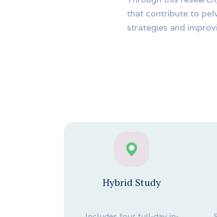
that contribute to pel
strategies and improvi
Hybrid Study
Includes four full-day in-