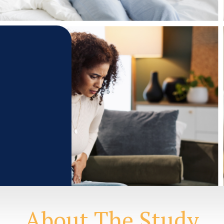
About The Study