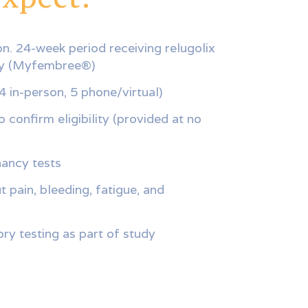
n. 24-week period receiving relugolix
py (Myfembree®)
(4 in-person, 5 phone/virtual)
 confirm eligibility (provided at no
ancy tests
 pain, bleeding, fatigue, and
ry testing as part of study