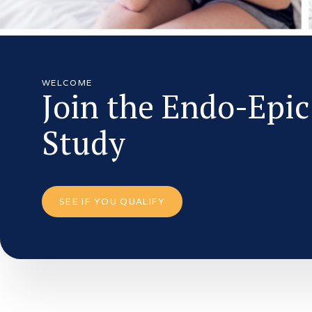
WELCOME
Join the Endo-Epic
Study
SEE IF YOU QUALIFY