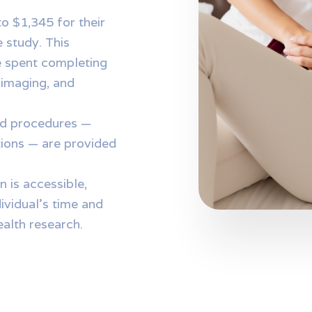
o $1,345 for their
e study. This
 spent completing
d imaging, and
and procedures —
tions — are provided
n is accessible,
ividual’s time and
alth research.