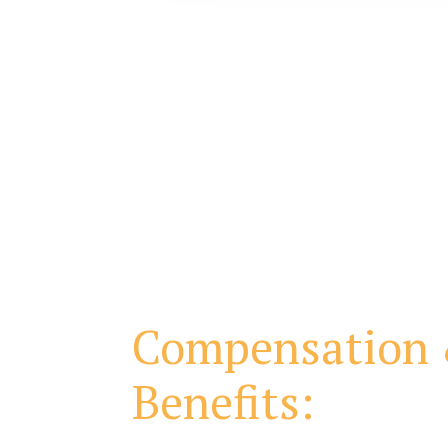
Compensation
Benefits: