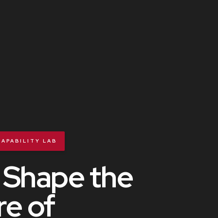
APABILITY LAB
 Shape the
re of