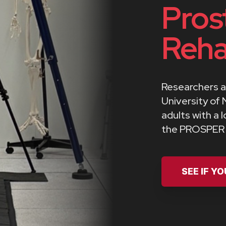
Pros
Reha
Researchers a
University of 
adults with a 
the PROSPER t
SEE IF Y