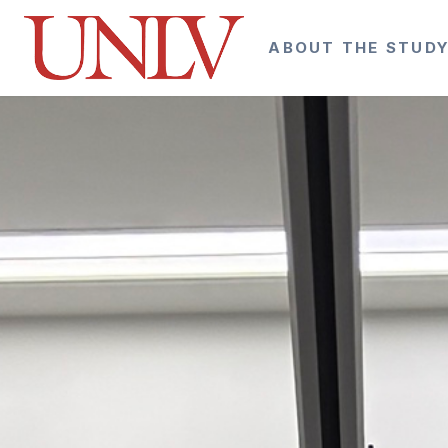
ABOUT THE STUD