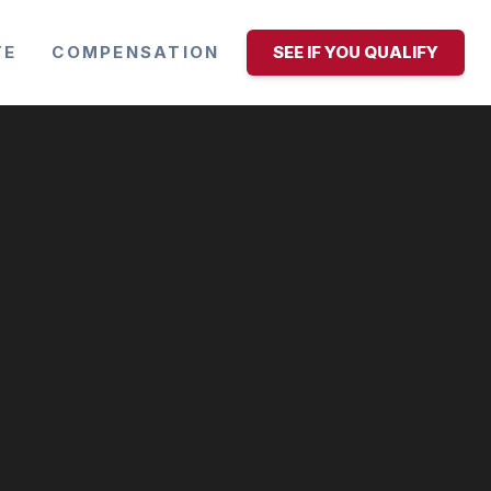
TE
COMPENSATION
SEE IF YOU QUALIFY