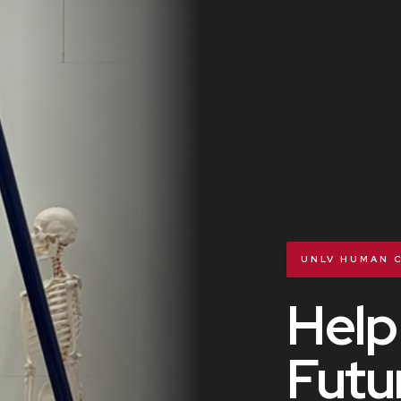
UNLV HUMAN C
Help
Futu