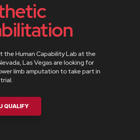
thetic
bilitation
t the Human Capability Lab at the
Nevada, Las Vegas are looking for
lower limb amputation to take part in
rial.
OU QUALIFY