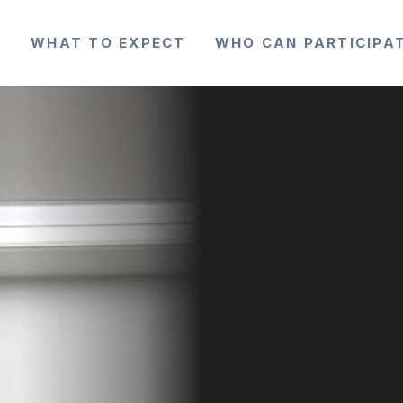
Y
WHAT TO EXPECT
WHO CAN PARTICIPA