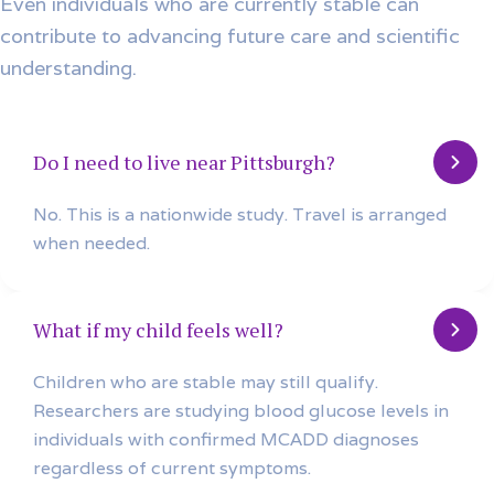
Even individuals who are currently stable can
contribute to advancing future care and scientific
understanding.
Do I need to live near Pittsburgh?
No. This is a nationwide study. Travel is arranged
when needed.
What if my child feels well?
Children who are stable may still qualify.
Researchers are studying blood glucose levels in
individuals with confirmed MCADD diagnoses
regardless of current symptoms.