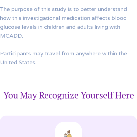
The purpose of this study is to better understand
how this investigational medication affects blood
glucose levels in children and adults living with
MCADD.
Participants may travel from anywhere within the
United States.
You May Recognize Yourself Here