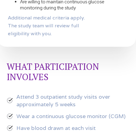
Are willing to maintain continuous glucose
monitoring during the study
Additional medical criteria apply.
The study team will review full
eligibility with you.
WHAT PARTICIPATION
INVOLVES
Attend 3 outpatient study visits over
approximately 5 weeks
Wear a continuous glucose monitor (CGM)
Have blood drawn at each visit