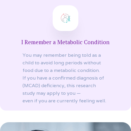
I Remember a Metabolic Condition
You may remember being told as a
child to avoid long periods without
food due to a metabolic condition.
If you have a confirmed diagnosis of
(MCAD) deficiency, this research
study may apply to you —
even if you are currently feeling well.