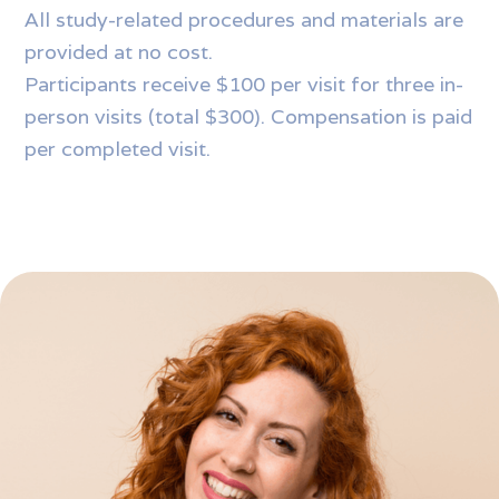
All study-related procedures and materials are
provided at no cost.
Participants receive $100 per visit for three in-
person visits (total $300). Compensation is paid
per completed visit.