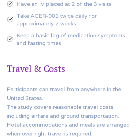
Have an IV placed at 2 of the 3 visits
Take ACER-001 twice daily for
approximately 2 weeks
Keep a basic log of medication symptoms
and fasting times
Travel & Costs
Participants can travel from anywhere in the
United States.
The study covers reasonable travel costs
including airfare and ground transportation.
Hotel accommodations and meals are arranged
when overnight travel is required.