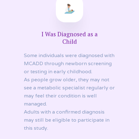
I Was Diagnosed as a
Child
Some individuals were diagnosed with
MCADD through newborn screening
or testing in early childhood.
As people grow older, they may not
see a metabolic specialist regularly or
may feel their condition is well
managed.
Adults with a confirmed diagnosis
may still be eligible to participate in
this study.