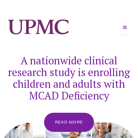
A nationwide clinical
research study is enrolling
children and adults with
MCAD Deficiency
READ MORE