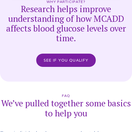
WHY PARTICIPATE?
Research helps improve
understanding of how MCADD
affects blood glucose levels over
time.
SEE IF YOU QUALIFY
FAQ
We’ve pulled together some basics
to help you