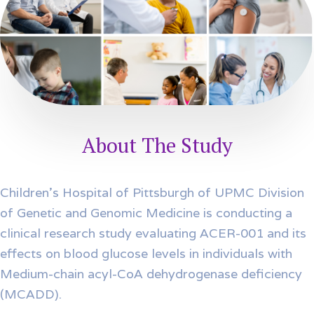
About The Study
Children’s Hospital of Pittsburgh of UPMC Division
of Genetic and Genomic Medicine is conducting a
clinical research study evaluating ACER-001 and its
effects on blood glucose levels in individuals with
Medium-chain acyl-CoA dehydrogenase deficiency
(MCADD).