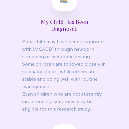
My Child Has Been
Diagnosed
Your child may have been diagnosed
with (MCADD) through newborn
screening or metabolic testing.
Some children are followed closely in
specialty clinics, while others are
stable and doing well with routine
management.
Even children who are not currently
experiencing symptoms may be
eligible for this research study.