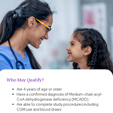
Who May Qualify?
Are 4 years of age or older
Have a confirmed diagnosis of Medium-chain acyl-
CoA dehydrogenase deficiency (MCADD)
Are able to complete study procedures including
CGM use and blood draws