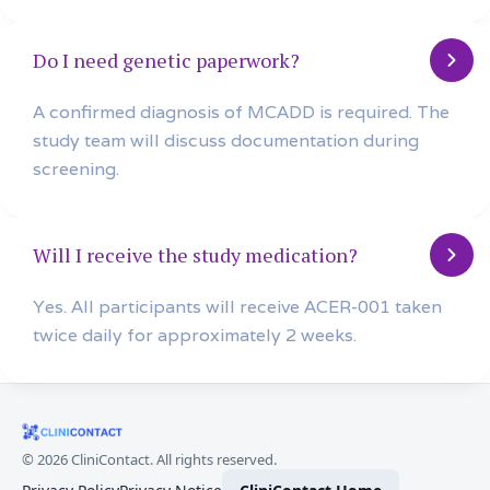
Do I need genetic paperwork?
A confirmed diagnosis of MCADD is required. The
study team will discuss documentation during
screening.
Will I receive the study medication?
Yes. All participants will receive ACER-001 taken
twice daily for approximately 2 weeks.
©
2026
CliniContact. All rights reserved.