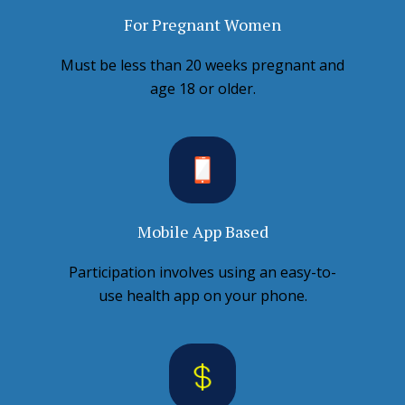
For Pregnant Women
Must be less than 20 weeks pregnant and
age 18 or older.
Mobile App Based
Participation involves using an easy-to-
use health app on your phone.