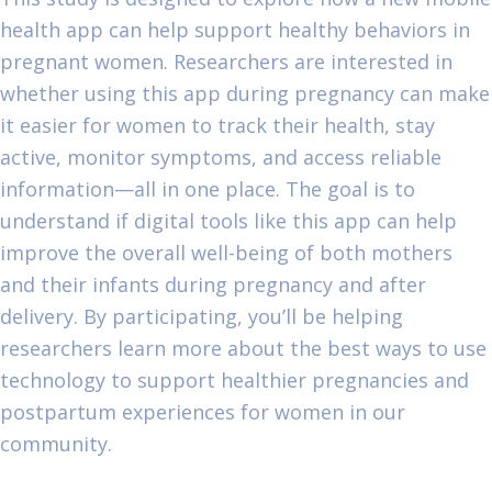
health app can help support healthy behaviors in
pregnant women. Researchers are interested in
whether using this app during pregnancy can make
it easier for women to track their health, stay
active, monitor symptoms, and access reliable
information—all in one place. The goal is to
understand if digital tools like this app can help
improve the overall well-being of both mothers
and their infants during pregnancy and after
delivery. By participating, you’ll be helping
researchers learn more about the best ways to use
technology to support healthier pregnancies and
postpartum experiences for women in our
community.