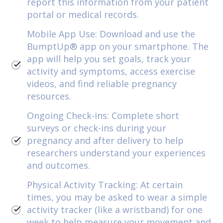
report this information from your patient
portal or medical records.
Mobile App Use: Download and use the
BumptUp® app on your smartphone. The
app will help you set goals, track your
activity and symptoms, access exercise
videos, and find reliable pregnancy
resources.
Ongoing Check-ins: Complete short
surveys or check-ins during your
pregnancy and after delivery to help
researchers understand your experiences
and outcomes.
Physical Activity Tracking: At certain
times, you may be asked to wear a simple
activity tracker (like a wristband) for one
week to help measure your movement and