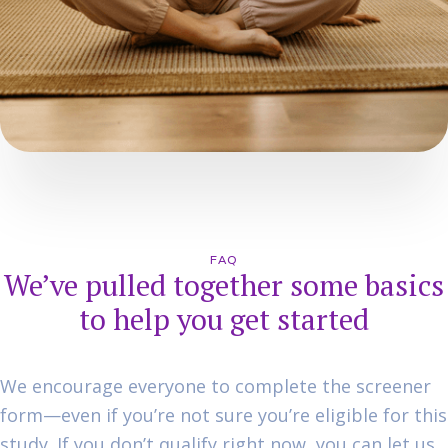
FAQ
We’ve pulled together some basics
to help you get started
We encourage everyone to complete the screener
form—even if you’re not sure you’re eligible for this
study. If you don’t qualify right now, you can let us