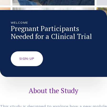
WELCOME
Pregnant Participants
Needed for a Clinical Trial
SIGN-UP
About the Study
This study is designed to explore how a new mobile