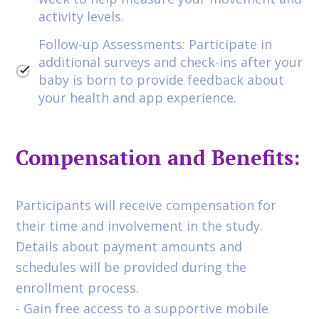
activity levels.
Follow-up Assessments: Participate in
additional surveys and check-ins after your
baby is born to provide feedback about
your health and app experience.
Compensation and Benefits:
Participants will receive compensation for
their time and involvement in the study.
Details about payment amounts and
schedules will be provided during the
enrollment process.
- Gain free access to a supportive mobile