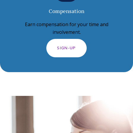
Compensation
Earn compensation for your time and
involvement.
SIGN-UP