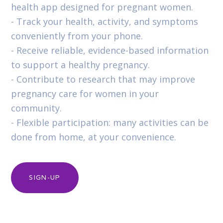
health app designed for pregnant women.
- Track your health, activity, and symptoms
conveniently from your phone.
- Receive reliable, evidence-based information
to support a healthy pregnancy.
- Contribute to research that may improve
pregnancy care for women in your
community.
- Flexible participation: many activities can be
done from home, at your convenience.
SIGN-UP