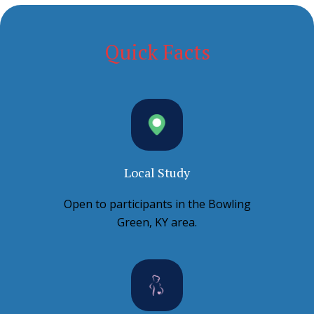
Quick Facts
Local Study
Open to participants in the Bowling
Green, KY area.