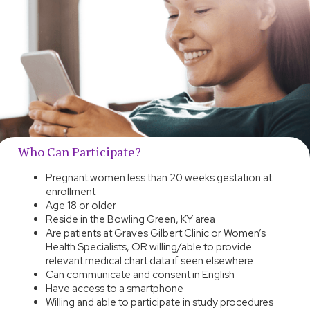
Who Can Participate?
Pregnant women less than 20 weeks gestation at
enrollment
Age 18 or older
Reside in the Bowling Green, KY area
Are patients at Graves Gilbert Clinic or Women’s
Health Specialists, OR willing/able to provide
relevant medical chart data if seen elsewhere
Can communicate and consent in English
Have access to a smartphone
Willing and able to participate in study procedures