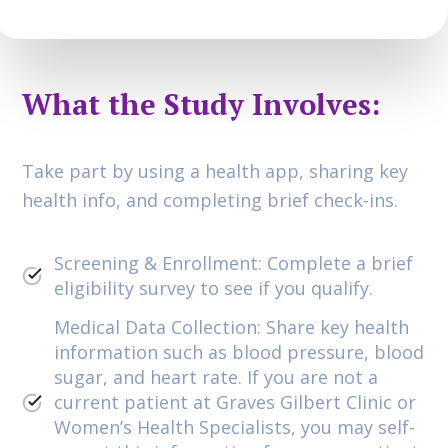
What the Study Involves:
Take part by using a health app, sharing key
health info, and completing brief check-ins.
Screening & Enrollment: Complete a brief
eligibility survey to see if you qualify.
Medical Data Collection: Share key health
information such as blood pressure, blood
sugar, and heart rate. If you are not a
current patient at Graves Gilbert Clinic or
Women’s Health Specialists, you may self-