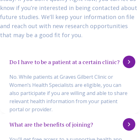
know if you’re interested in being contacted about
future studies. We’ll keep your information on file
and reach out with new research opportunities
that may be a good fit for you.
Do I have to be a patient at a certain clinic?
No. While patients at Graves Gilbert Clinic or
Women’s Health Specialists are eligible, you can
also participate if you are willing and able to share
relevant health information from your patient
portal or provider.
What are the benefits of joining?
You’ll get free access to a supportive health app,