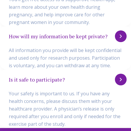
learn more about your own health during
pregnancy, and help improve care for other
pregnant women in your community.
How will my information be kept private?
All information you provide will be kept confidential
and used only for research purposes. Participation
is voluntary, and you can withdraw at any time.
Is it safe to participate?
Your safety is important to us. If you have any
health concerns, please discuss them with your
healthcare provider. A physician’s release is only
required after you enroll and only if needed for the
exercise part of the study.