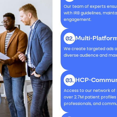
Our team of experts ensu
with IRB guidelines, maint
engagement.
Multi-Platfor
We create targeted ads on
diverse audience and maxi
HCP-Communi
Access to our network of
over 2.7M patient profile
professionals, and commun