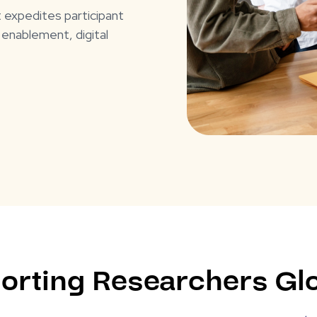
t expedites participant
 enablement, digital
orting Researchers Glo