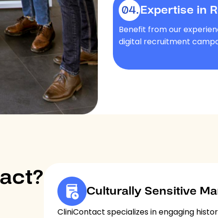
Expertise in 
Benefit from our experien
digital recruitment campa
act?
Culturally Sensitive Ma
CliniContact specializes in engaging histor