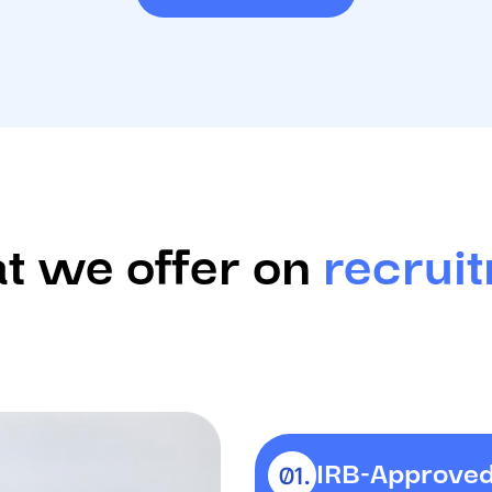
 we offer on
recrui
IRB-Approved