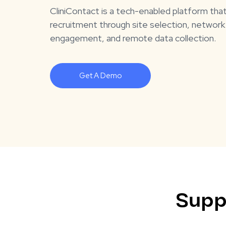
CliniContact is a tech-enabled platform tha
recruitment through site selection, network
engagement, and remote data collection.
Get A Demo
Supp