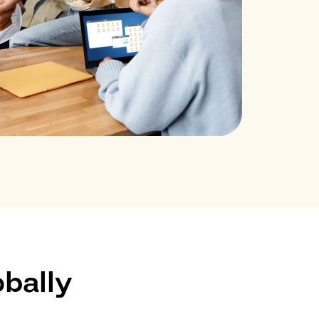
bally