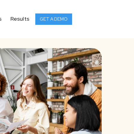
s
Results
GET A DEMO