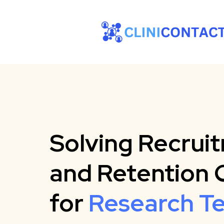
Solving Recrui
and Retention 
for
Research T