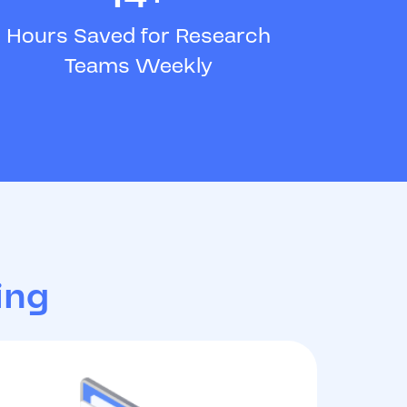
Hours Saved for Research
Teams Weekly
ing