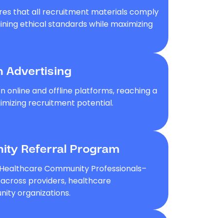
res that all recruitment materials comply
aining ethical standards while maximizing
m Advertising
 online and offline platforms, reaching a
mizing recruitment potential.
ty Referral Program
 Healthcare Community Professionals–
s across providers, healthcare
ity organizations.