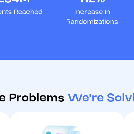
ents Reached
Increase in
Randomizations
e Problems
We're Solv