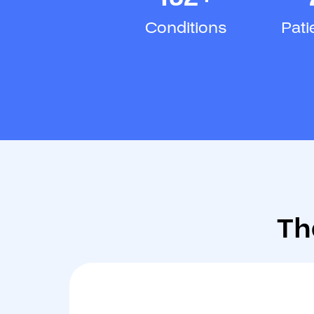
Conditions
Pati
Th