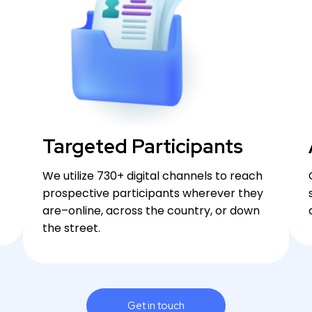
Targeted Participants
We utilize 730+ digital channels to reach
prospective participants wherever they
are–online, across the country, or down
the street.
Get in touch