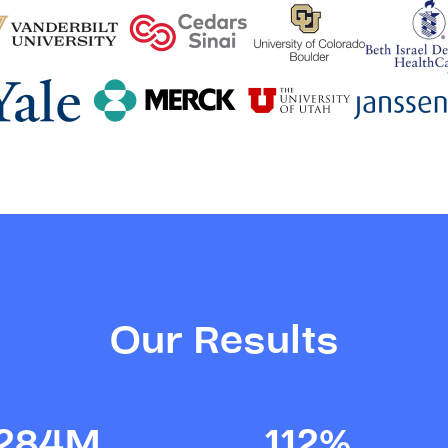
Our Results
284M
112%