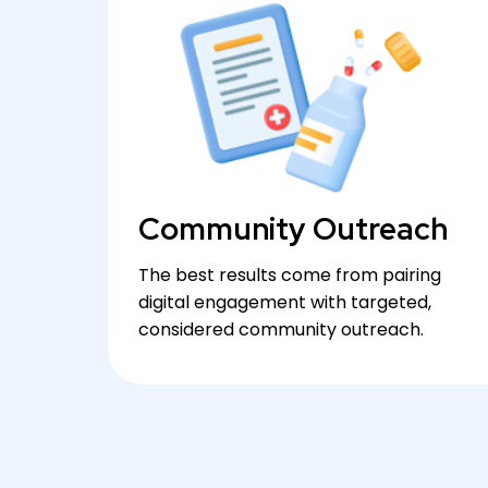
Community Outreach
The best results come from pairing
digital engagement with targeted,
considered community outreach.