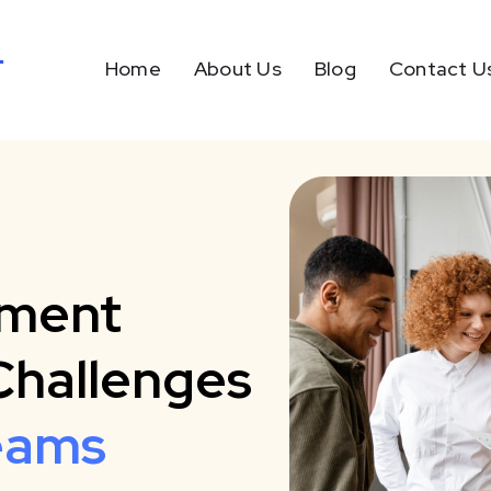
Home
About Us
Blog
Contact U
tment
Challenges
eams