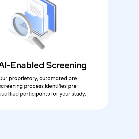
AI-Enabled Screening
Our proprietary, automated pre-
screening process identifies pre-
qualified participants for your study.