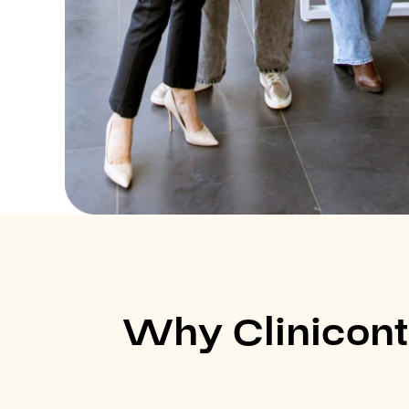
Why Clinicont