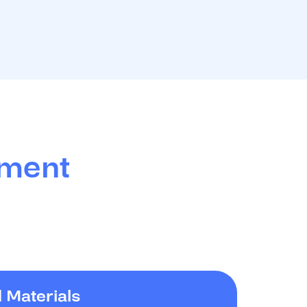
tment
 Materials