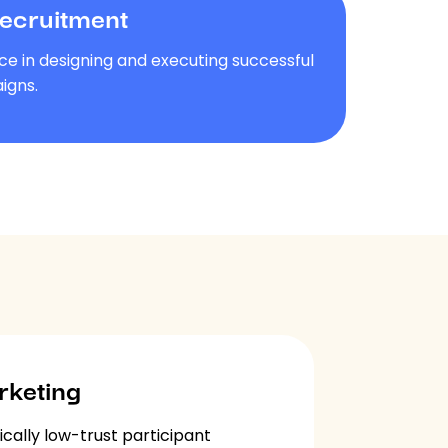
Recruitment
ce in designing and executing successful
igns.
rketing
ically low-trust participant